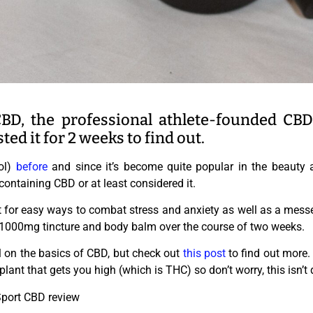
BD, the professional athlete-founded CB
sted it for 2 weeks to find out.
ol)
before
and since it’s become quite popular in the beauty a
ontaining CBD or at least considered it.
for easy ways to combat stress and anxiety as well as a messed
1000mg tincture and body balm over the course of two weeks.
l on the basics of CBD, but check out
this post
to find out more.
plant that gets you high (which is THC) so don’t worry, this isn’t 