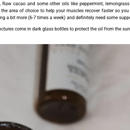
il, Raw cacao and some other oils like peppermint, lemongras
n the area of choice to help your muscles recover faster so you
ning a bit more (6-7 times a week) and definitely need some suppo
ctures come in dark glass bottles to protect the oil from the sun