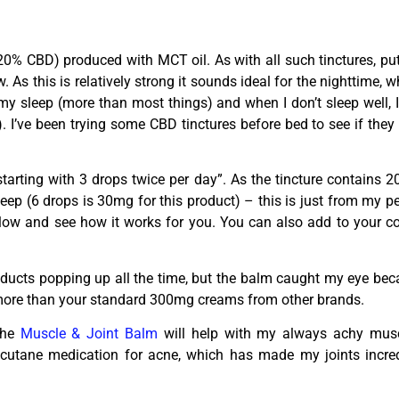
% CBD) produced with MCT oil. As with all such tinctures, put
As this is relatively strong it sounds ideal for the nighttime, whi
y sleep (more than most things) and when I don’t sleep well, I
). I’ve been trying some CBD tinctures before bed to see if the
starting with 3 drops twice per day”. As the tincture contains 
 sleep (6 drops is 30mg for this product) – this is just from my
 slow and see how it works for you. You can also add to your c
ducts popping up all the time, but the balm caught my eye becau
more than your standard 300mg creams from other brands.
 the
Muscle & Joint Balm
will help with my always achy mus
ccutane medication for acne, which has made my joints incredib