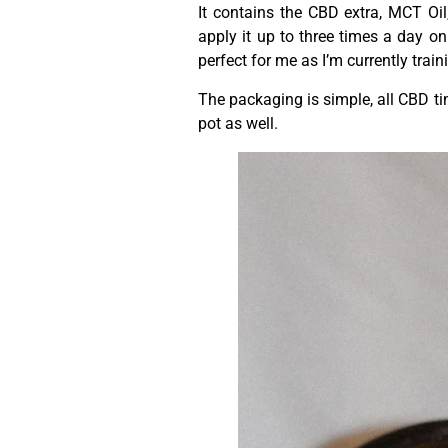
It contains the CBD extra, MCT O
apply it up to three times a day o
perfect for me as I’m currently trai
The packaging is simple, all CBD tin
pot as well.