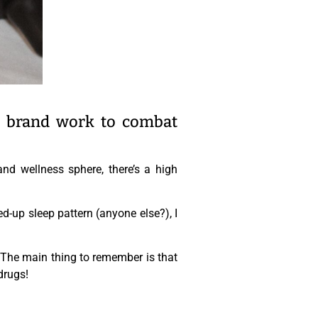
D brand work to combat
nd wellness sphere, there’s a high
-up sleep pattern (anyone else?), I
 The main thing to remember is that
drugs!