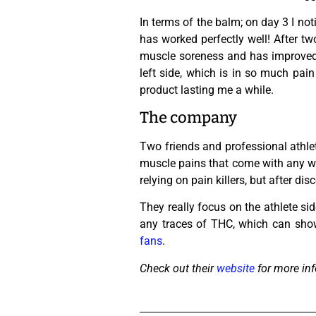
In terms of the balm; on day 3 I not
has worked perfectly well! After tw
muscle soreness and has improved m
left side, which is in so much pai
product lasting me a while.
The company
Two friends and professional athle
muscle pains that come with any wor
relying on pain killers, but after d
They really focus on the athlete s
any traces of THC, which can show
fans
.
Check out their
website
for more inf