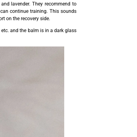
s and lavender. They recommend to
 can continue training. This sounds
rt on the recovery side.
 etc. and the balm is in a dark glass