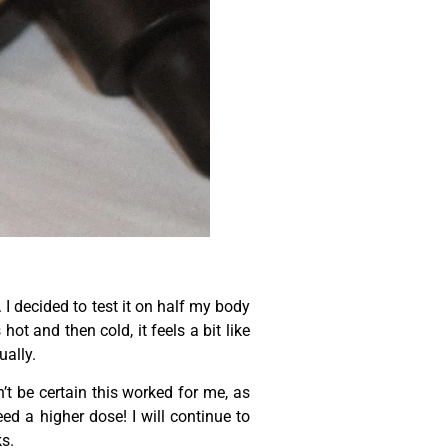
 I decided to test it on half my body
hot and then cold, it feels a bit like
ually.
t be certain this worked for me, as
ed a higher dose! I will continue to
ks.