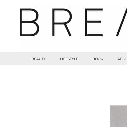
BEAUTY
LIFESTYLE
BOOK
ABOU