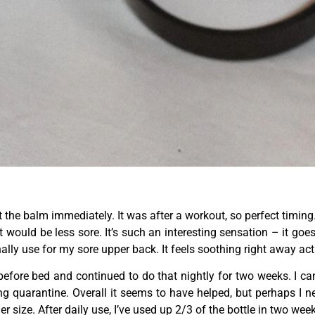
ut the balm immediately. It was after a workout, so perfect timing.
t would be less sore. It’s such an interesting sensation – it goes 
ly use for my sore upper back. It feels soothing right away act
fore bed and continued to do that nightly for two weeks. I can’
g quarantine. Overall it seems to have helped, but perhaps I ne
ger size. After daily use, I’ve used up 2/3 of the bottle in two wee