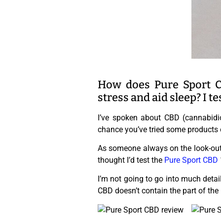
How does Pure Sport C
stress and aid sleep? I te
I’ve spoken about CBD (cannabidi
chance you’ve tried some products c
As someone always on the look-out 
thought I’d test the
Pure Sport CBD
I’m not going to go into much detai
CBD doesn’t contain the part of the 