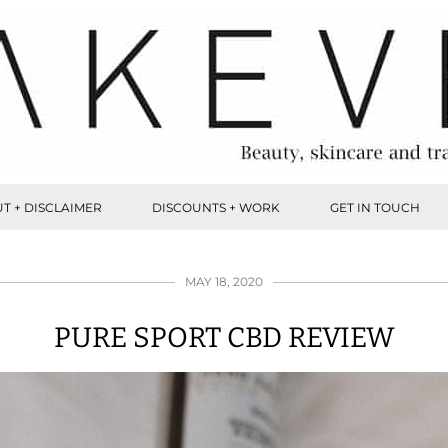
T + DISCLAIMER
DISCOUNTS + WORK
GET IN TOUCH
MAY 18, 2020
PURE SPORT CBD REVIEW