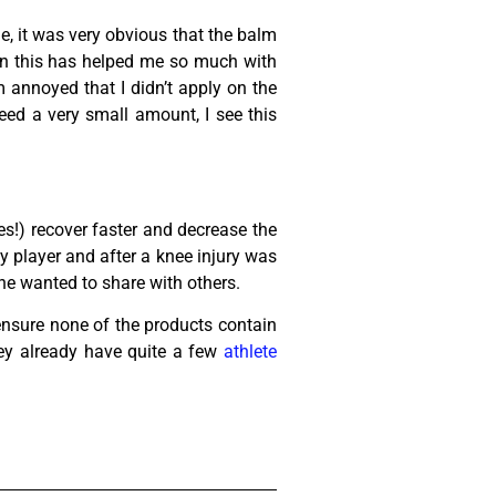
ne, it was very obvious that the balm
tain this has helped me so much with
 annoyed that I didn’t apply on the
eed a very small amount, I see this
s!) recover faster and decrease the
y player and after a knee injury was
 he wanted to share with others.
ensure none of the products contain
ey already have quite a few
athlete