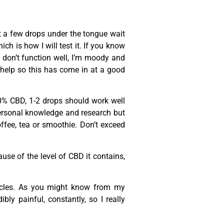
 a few drops under the tongue wait
ch is how I will test it. If you know
 don’t function well, I’m moody and
y help so this has come in at a good
20% CBD, 1-2 drops should work well
 personal knowledge and research but
offee, tea or smoothie. Don’t exceed
se of the level of CBD it contains,
cles. As you might know from my
ly painful, constantly, so I really