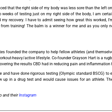
iced that the right side of my body was less sore than the left o
o weeks of testing just on my right side of the body, I am cer
y recovery. I have to admit seeing how great this worked, I’m
n from training! The balm is a winner for me and as you only n
tes founded the company to help fellow athletes (and themselve
kout-heavy/active lifestyle. Co-founder Grayson Hart is a rugb
iscovering the results CBD had in reducing pain and inflammation
ide and have done rigorous testing (Olympic standard BSCG) to 
 up in a drug test and would cause issues for an athlete. Th
o and their
Instagram