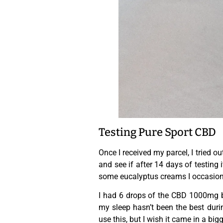
Testing Pure Sport CBD
Once I received my parcel, I tried o
and see if after 14 days of testing i
some eucalyptus creams I occasional
I had 6 drops of the CBD 1000mg be
my sleep hasn’t been the best durin
use this, but I wish it came in a big