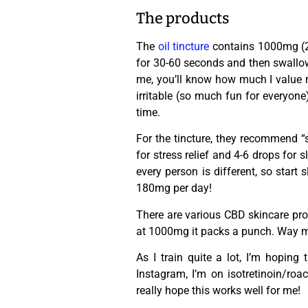
The products
The
oil tincture
contains 1000mg (20
for 30-60 seconds and then swallow. 
me, you’ll know how much I value m
irritable (so much fun for everyone
time.
For the tincture, they recommend “
for stress relief and 4-6 drops for
every person is different, so start
180mg per day!
There are various CBD skincare pro
at 1000mg it packs a punch. Way 
As I train quite a lot, I’m hoping
Instagram, I’m on isotretinoin/roa
really hope this works well for me!