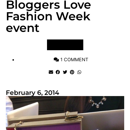
Bloggers Love
Fashion Week
event
VIEW POST
1 COMMENT
February 6, 2014