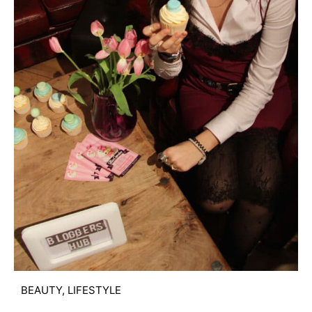
BEAUTY
,
LIFESTYLE