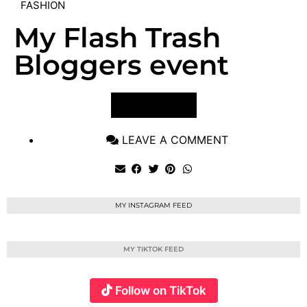
FASHION
My Flash Trash
Bloggers event
VIEW POST
LEAVE A COMMENT
MY INSTAGRAM FEED
MY TIKTOK FEED
Follow on TikTok