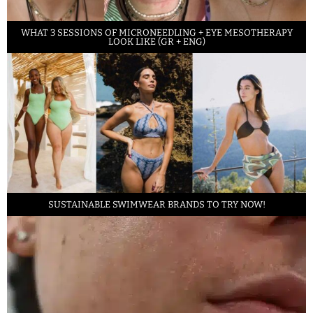
WHAT 3 SESSIONS OF MICRONEEDLING + EYE MESOTHERAPY
LOOK LIKE (GR + ENG)
SUSTAINABLE SWIMWEAR BRANDS TO TRY NOW!