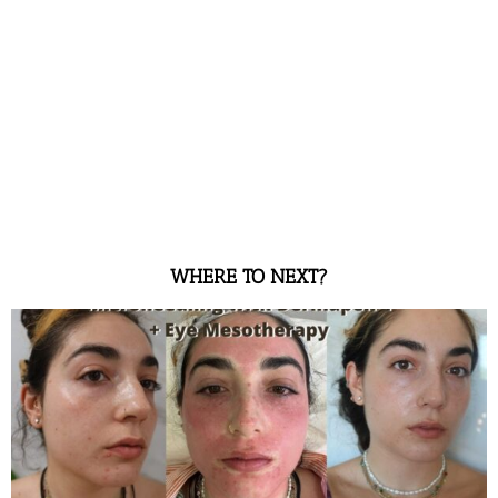
WHERE TO NEXT?