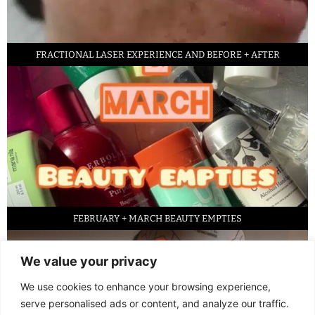
FRACTIONAL LASER EXPERIENCE AND BEFORE + AFTER
FEBRUARY + MARCH BEAUTY EMPTIES
We value your privacy
We use cookies to enhance your browsing experience,
serve personalised ads or content, and analyze our traffic.