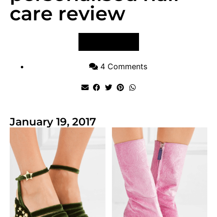
care review
VIEW POST
4 Comments
January 19, 2017