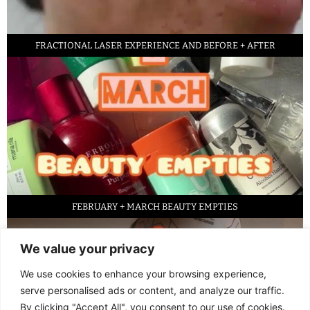
FRACTIONAL LASER EXPERIENCE AND BEFORE + AFTER
FEBRUARY + MARCH BEAUTY EMPTIES
We value your privacy
We use cookies to enhance your browsing experience,
serve personalised ads or content, and analyze our traffic.
By clicking "Accept All", you consent to our use of cookies.