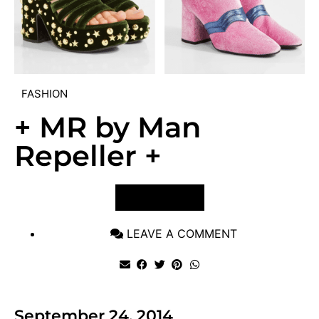
FASHION
+ MR by Man
Repeller +
VIEW POST
LEAVE A COMMENT
September 24, 2014