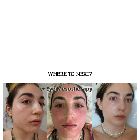
WHERE TO NEXT?