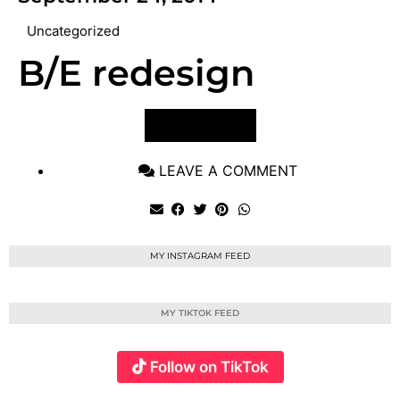
Uncategorized
B/E redesign
VIEW POST
LEAVE A COMMENT
MY INSTAGRAM FEED
MY TIKTOK FEED
Follow on TikTok