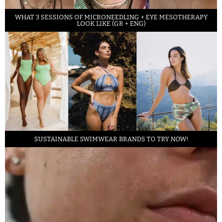
WHAT 3 SESSIONS OF MICRONEEDLING + EYE MESOTHERAPY
LOOK LIKE (GR + ENG)
SUSTAINABLE SWIMWEAR BRANDS TO TRY NOW!