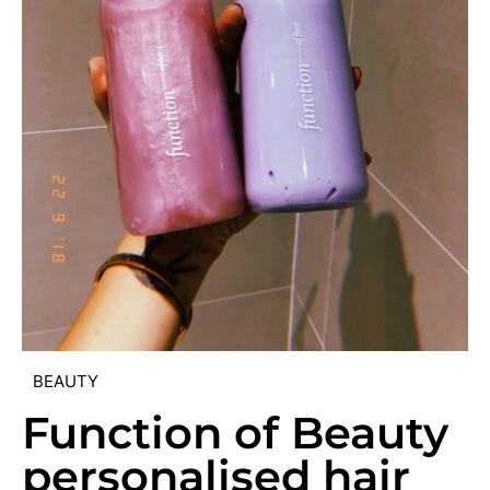
BEAUTY
Function of Beauty
personalised hair