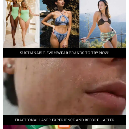
SUSTAINABLE SWIMWEAR BRANDS TO TRY NOW!
FRACTIONAL LASER EXPERIENCE AND BEFORE + AFTER