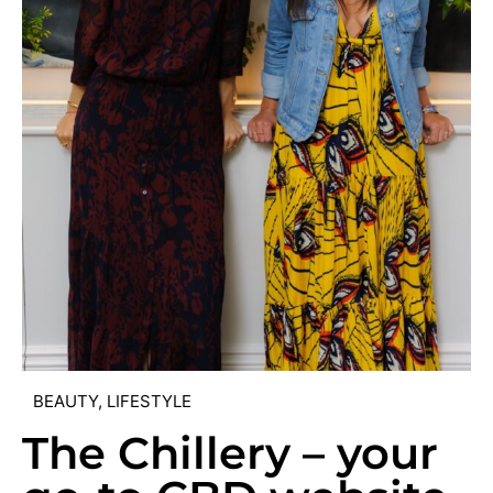
BEAUTY
,
LIFESTYLE
The Chillery – your