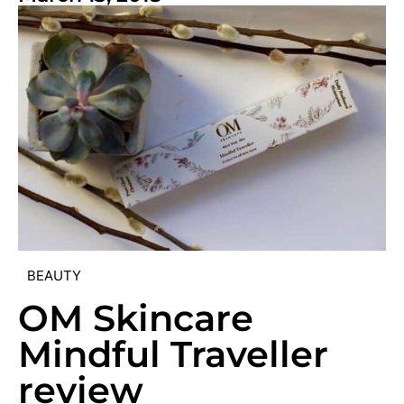
BEAUTY
OM Skincare
Mindful Traveller
review