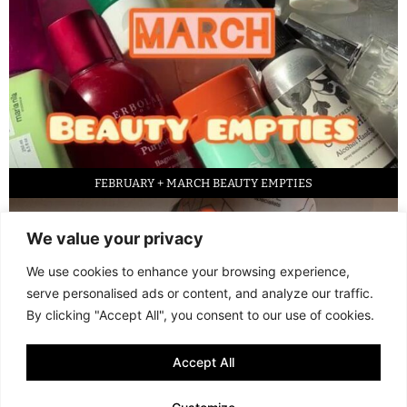
FEBRUARY + MARCH BEAUTY EMPTIES
We value your privacy
We use cookies to enhance your browsing experience,
serve personalised ads or content, and analyze our traffic.
By clicking "Accept All", you consent to our use of cookies.
Accept All
LED FACE MASK REVIEW – IS IT WORTH IT?