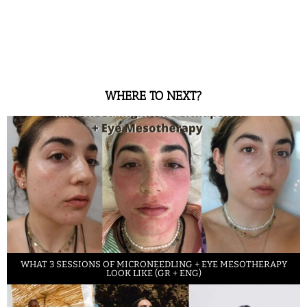
WHERE TO NEXT?
WHAT 3 SESSIONS OF MICRONEEDLING + EYE MESOTHERAPY
LOOK LIKE (GR + ENG)