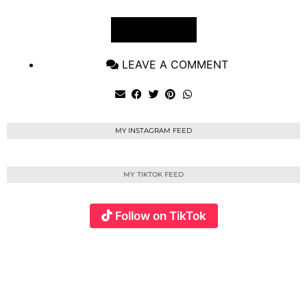
VIEW POST
LEAVE A COMMENT
MY INSTAGRAM FEED
MY TIKTOK FEED
Follow on TikTok