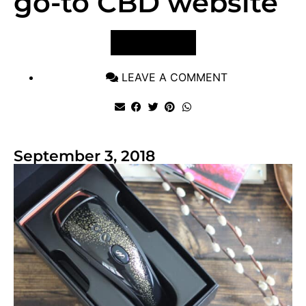
go-to CBD website
VIEW POST
LEAVE A COMMENT
September 3, 2018