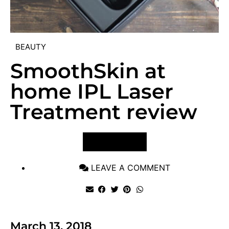
BEAUTY
SmoothSkin at
home IPL Laser
Treatment review
VIEW POST
LEAVE A COMMENT
March 13, 2018