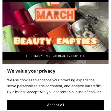
FEBRUARY + MARCH BEAUTY EMPTIES
We value your privacy
We use cookies to enhance your browsing experience,
serve personalised ads or content, and analyze our traffic.
By clicking "Accept All", you consent to our use of cookies.
Accept All