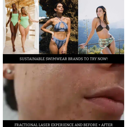
SUSTAINABLE SWIMWEAR BRANDS TO TRY NOW!
FRACTIONAL LASER EXPERIENCE AND BEFORE + AFTER