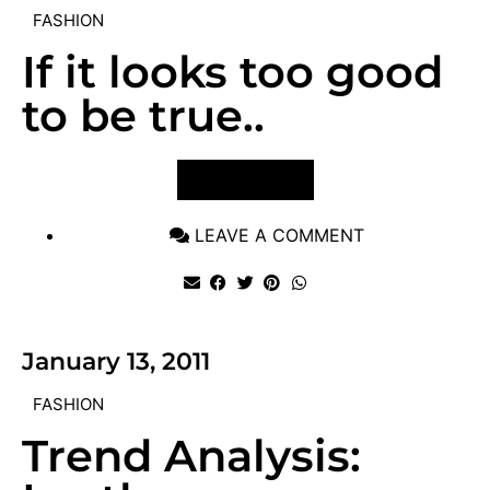
FASHION
If it looks too good
to be true..
VIEW POST
LEAVE A COMMENT
January 13, 2011
FASHION
Trend Analysis: