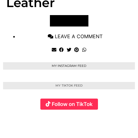
Leather
VIEW POST
LEAVE A COMMENT
MY INSTAGRAM FEED
MY TIKTOK FEED
Follow on TikTok