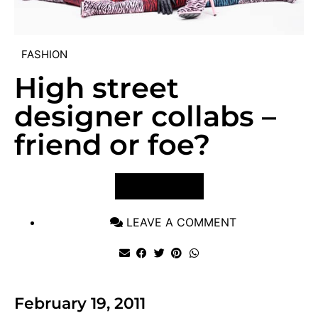
FASHION
High street
designer collabs –
friend or foe?
VIEW POST
LEAVE A COMMENT
February 19, 2011