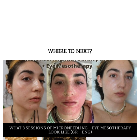
WHERE TO NEXT?
WHAT 3 SESSIONS OF MICRONEEDLING + EYE MESOTHERAPY
LOOK LIKE (GR + ENG)