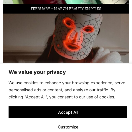
FEBRUARY + MARCH BEAUTY EMPTIES
We value your privacy
LED FACE MASK REVIEW – IS IT WORTH IT?
We use cookies to enhance your browsing experience, serve
personalised ads or content, and analyze our traffic. By
© 2013 - 2026 FANI MARI
·
TERMS AND CONDITIONS
·
PRIVACY POLICY
clicking "Accept All", you consent to our use of cookies.
·
COOKIE POLICY
Accept All
Customize