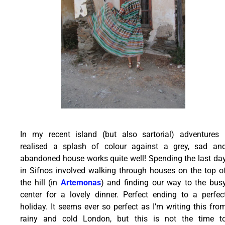
In my recent island (but also sartorial) adventures 
realised a splash of colour against a grey, sad an
abandoned house works quite well! Spending the last da
in Sifnos involved walking through houses on the top o
the hill (in
Artemonas
) and finding our way to the bus
center for a lovely dinner. Perfect ending to a perfec
holiday. It seems ever so perfect as I’m writing this fro
rainy and cold London, but this is not the time t