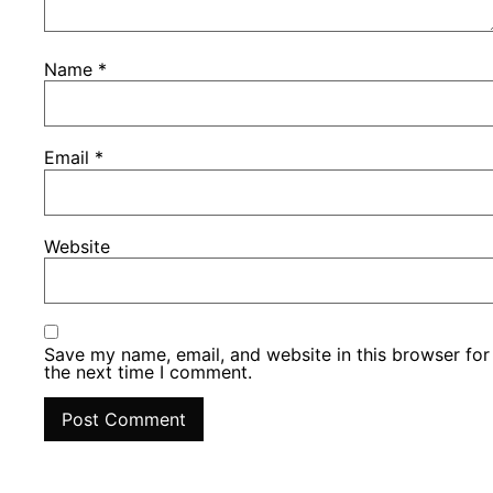
Name
*
Email
*
Website
Save my name, email, and website in this browser for
the next time I comment.