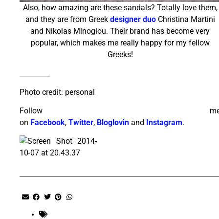
Also, how amazing are these sandals? Totally love them,
and they are from Greek
designer duo
Christina Martini
and Nikolas Minoglou. Their brand has become very
popular, which makes me really happy for my fellow
Greeks!
_________
Photo credit: personal
Follow m
on
Facebook
,
Twitter
,
Bloglovin
and
Instagram
.