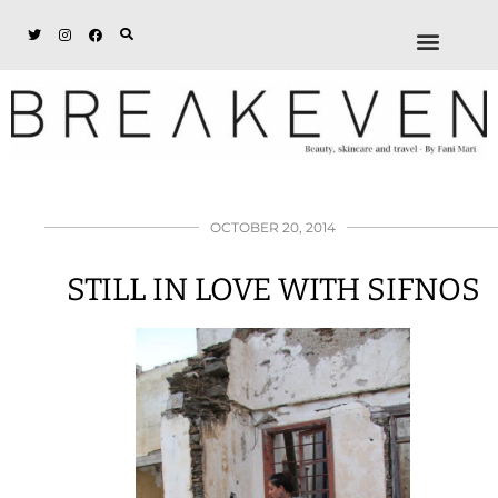
ABOUT + DISCL
DISCOUNTS + WORK
GET IN TOUCH
OCTOBER 20, 2014
STILL IN LOVE WITH SIFNOS