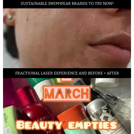
SUSTAINABLE SWIMWEAR BRANDS TO TRY NOW!
FRACTIONAL LASER EXPERIENCE AND BEFORE + AFTER