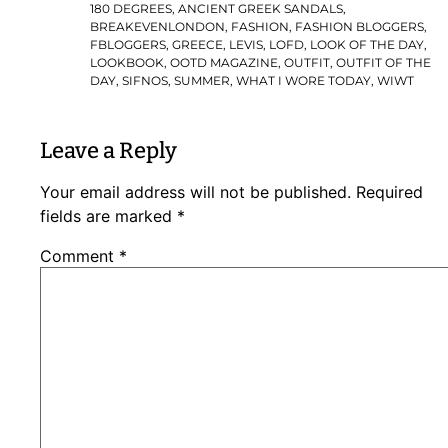
180 DEGREES
,
ANCIENT GREEK SANDALS
,
BREAKEVENLONDON
,
FASHION
,
FASHION BLOGGERS
,
FBLOGGERS
,
GREECE
,
LEVIS
,
LOFD
,
LOOK OF THE DAY
,
LOOKBOOK
,
OOTD MAGAZINE
,
OUTFIT
,
OUTFIT OF THE
DAY
,
SIFNOS
,
SUMMER
,
WHAT I WORE TODAY
,
WIWT
Leave a Reply
Your email address will not be published.
Required
fields are marked
*
Comment
*