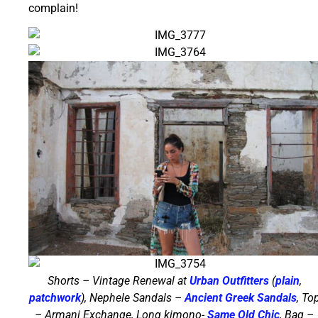
complain!
Shorts – Vintage Renewal at
Urban Outfitters
(
plain
,
patchwork
), Nephele Sandals –
Ancient Greek Sandals
, To
– Armani Exchange, Long kimono-
Same Old Chic
, Bag –