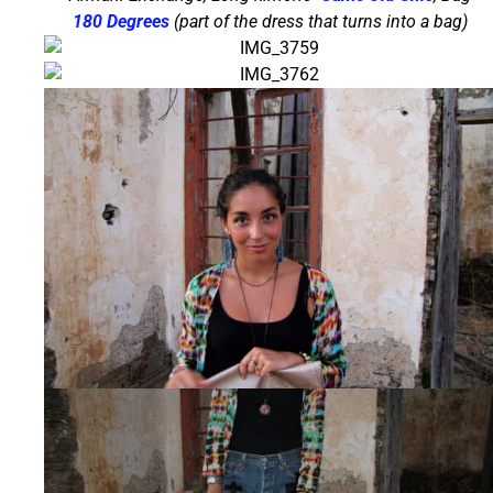
180 Degrees
(part of the dress that turns into a bag)