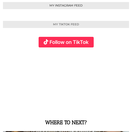
MY INSTAGRAM FEED
MY TIKTOK FEED
Follow on TikTok
WHERE TO NEXT?