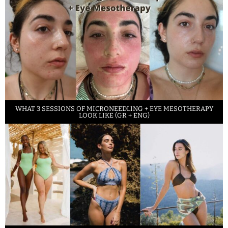
WHAT 3 SESSIONS OF MICRONEEDLING + EYE MESOTHERAPY
LOOK LIKE (GR + ENG)