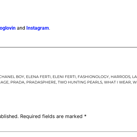
oglovin
and
Instagram
.
CHANEL BOY
,
ELENA FERTI
,
ELENI FERTI
,
FASHIONOLOGY
,
HARRODS
,
L
IAGE
,
PRADA
,
PRADASPHERE
,
TWO HUNTING PEARLS
,
WHAT I WEAR
,
W
ublished.
Required fields are marked
*