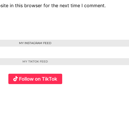
ite in this browser for the next time I comment.
MY INSTAGRAM FEED
MY TIKTOK FEED
Follow on TikTok