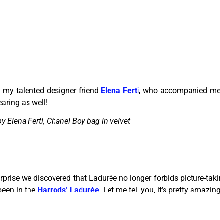
 my talented designer friend
Elena Ferti
, who accompanied me 
aring as well!
y Elena Ferti, Chanel Boy bag in velvet
prise we discovered that Ladurée no longer forbids picture-takin
been in the
Harrods’ Ladurée
. Let me tell you, it’s pretty amazing