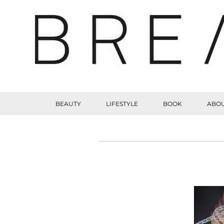
BEAUTY
LIFESTYLE
BOOK
ABOU