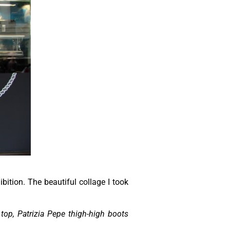
bition. The beautiful collage I took
top, Patrizia Pepe thigh-high boots