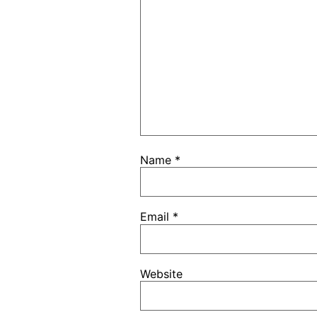
Name
*
Email
*
Website