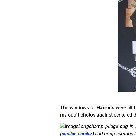
The windows of
Harrods
were all 
my outfit photos against centered t
Longchamp pliage bag in 
(
similar
,
similar
) and hoop earrings