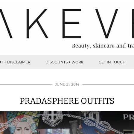
T + DISCLAIMER
DISCOUNTS + WORK
GET IN TOUCH
JUNE 21, 2014
PRADASPHERE OUTFITS