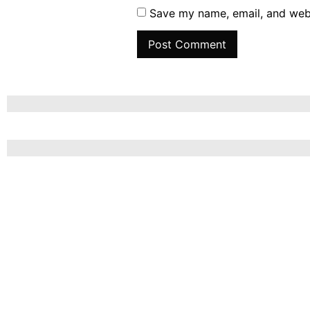
Save my name, email, and webs