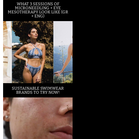
WHAT 3 SESSIONS OF
MICRONEEDLING + EYE
MESOTHERAPY LOOK LIKE (GR
+ ENG)
SUSTAINABLE SWIMWEAR
BRANDS TO TRY NOW!