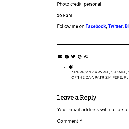
Photo credit: personal
xo Fani
Follow me on
Facebook
,
Twitter
,
Bl
AMERICAN APPAREL
,
CHANEL
,
OF THE DAY
,
PATRIZIA PEPE
,
PL
Leave a Reply
Your email address will not be p
Comment
*