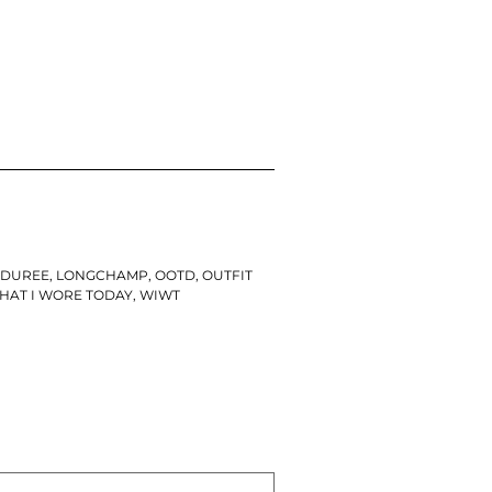
ADUREE
,
LONGCHAMP
,
OOTD
,
OUTFIT
HAT I WORE TODAY
,
WIWT