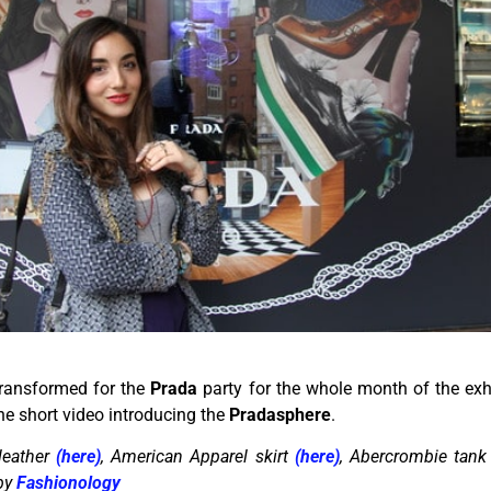
transformed for the
Prada
party for the whole month of the exhi
he short video introducing the
Pradasphere
.
leather
(here)
, American Apparel skirt
(here)
, Abercrombie tank 
 by
Fashionology