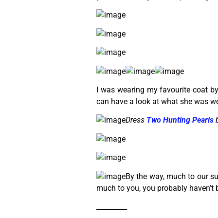
I was wearing my favourite coat by
can have a look at what she was we
Dress
Two Hunting Pearls
b
By the way, much to our sur
much to you, you probably haven’t 
_________