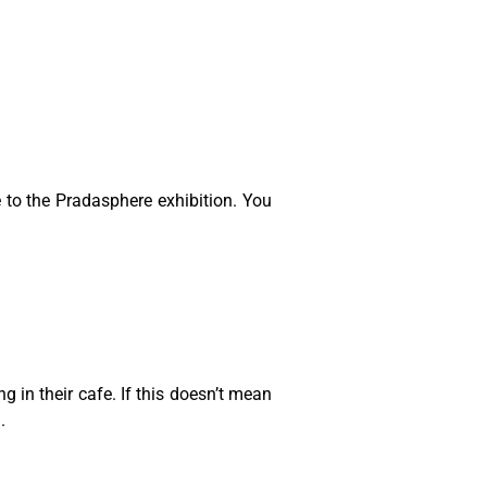
to the Pradasphere exhibition. You
g in their cafe. If this doesn’t mean
.