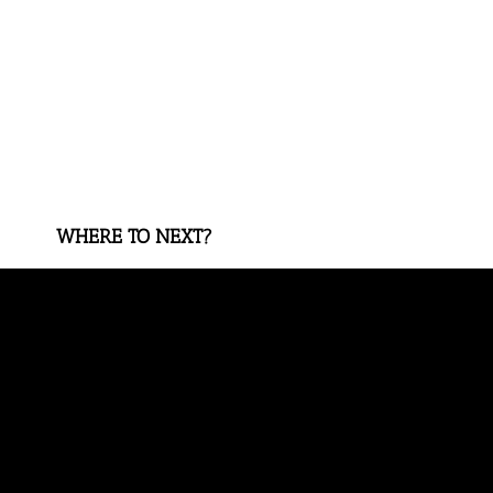
WHERE TO NEXT?