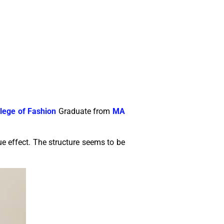
lege of Fashion
Graduate from
MA
ue effect. The structure seems to be