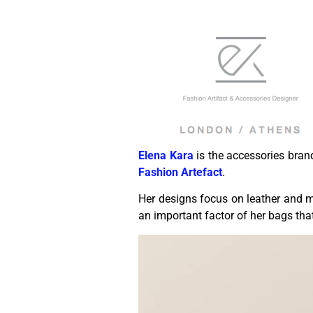
Elena Kara
is the accessories bra
Fashion Artefact
.
Her designs focus on leather and ma
an important factor of her bags tha