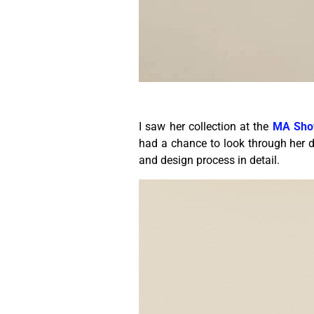
I saw her collection at the
MA Sho
had a chance to look through her di
and design process in detail.