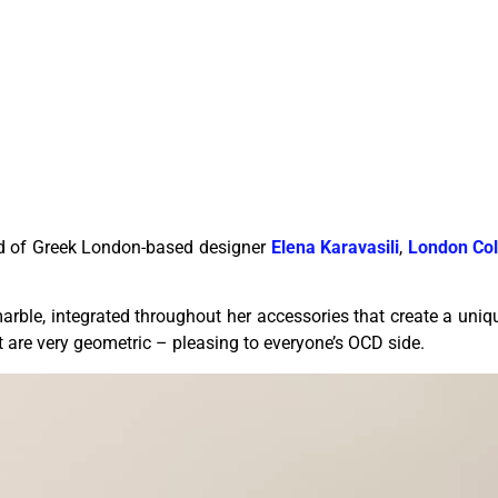
nd of Greek London-based designer
Elena Karavasili
,
London Col
rble, integrated throughout her accessories that create a uniq
t are very geometric – pleasing to everyone’s OCD side.