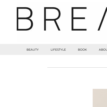
BEAUTY
LIFESTYLE
BOOK
ABOU