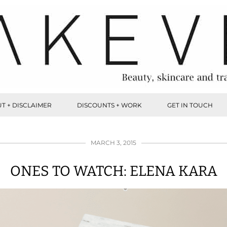
T + DISCLAIMER
DISCOUNTS + WORK
GET IN TOUCH
MARCH 3, 2015
ONES TO WATCH: ELENA KARA