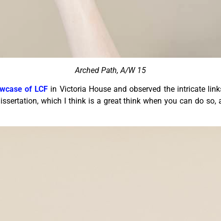
Arched Path, A/W 15
wcase of LCF
in Victoria House and observed the intricate links
ssertation, which I think is a great think when you can do so,