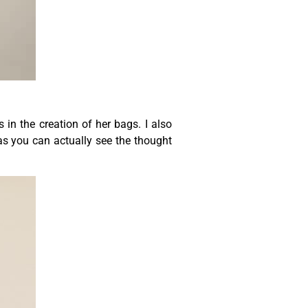
 in the creation of her bags. I also
 as you can actually see the thought