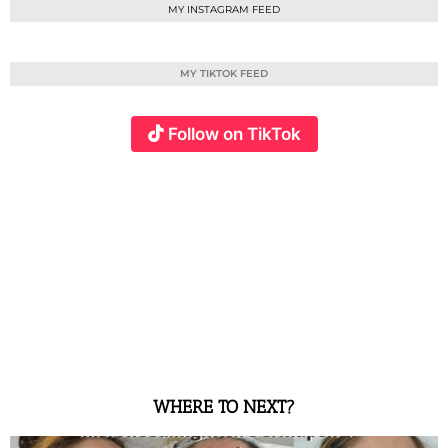
MY INSTAGRAM FEED
MY TIKTOK FEED
Follow on TikTok
WHERE TO NEXT?