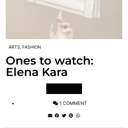
ARTS
,
FASHION
Ones to watch:
Elena Kara
VIEW POST
1 COMMENT