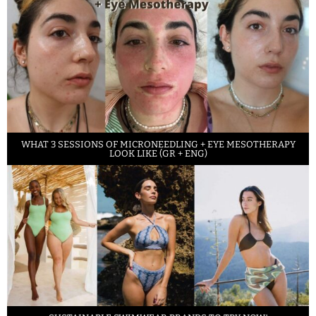
WHAT 3 SESSIONS OF MICRONEEDLING + EYE MESOTHERAPY
LOOK LIKE (GR + ENG)