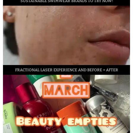
SUSTAINABLE SWIMWEAR BRANDS TO TRY NOW!
FRACTIONAL LASER EXPERIENCE AND BEFORE + AFTER