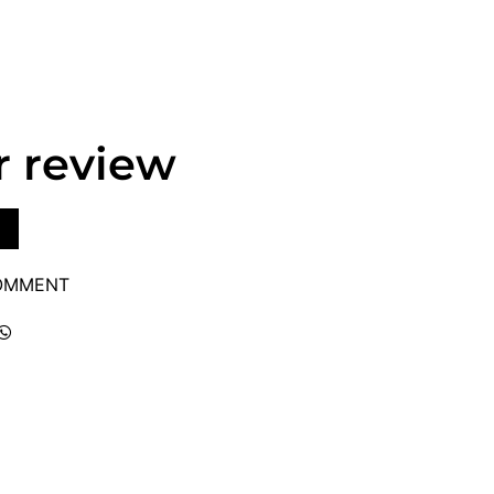
r review
COMMENT