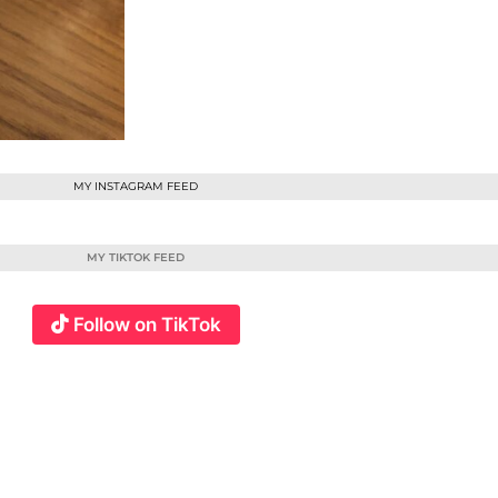
MY INSTAGRAM FEED
MY TIKTOK FEED
Follow on TikTok