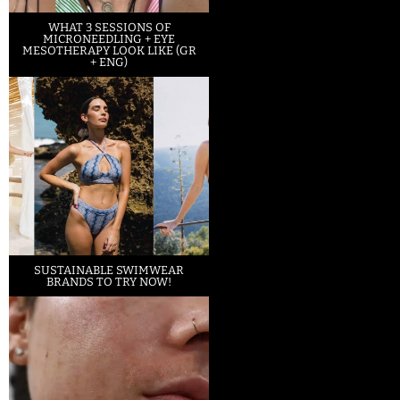
WHAT 3 SESSIONS OF
MICRONEEDLING + EYE
MESOTHERAPY LOOK LIKE (GR
+ ENG)
SUSTAINABLE SWIMWEAR
BRANDS TO TRY NOW!