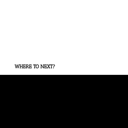
WHERE TO NEXT?