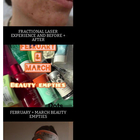
FRACTIONAL LASER
EXPERIENCE AND BEFORE +
AFTER
FEBRUARY + MARCH BEAUTY
EMPTIES