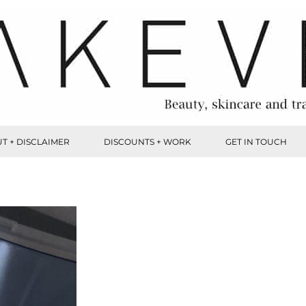
T + DISCLAIMER
DISCOUNTS + WORK
GET IN TOUCH