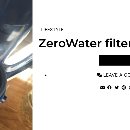
LIFESTYLE
ZeroWater filte
VIEW POST
LEAVE A 