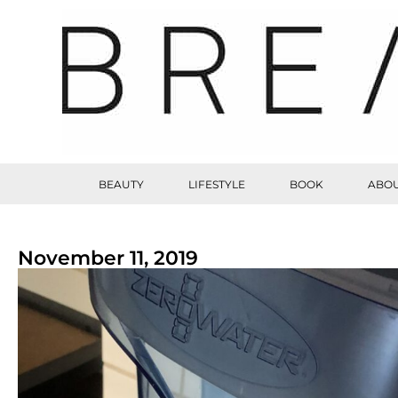
BEAUTY
LIFESTYLE
BOOK
ABOU
November 11, 2019