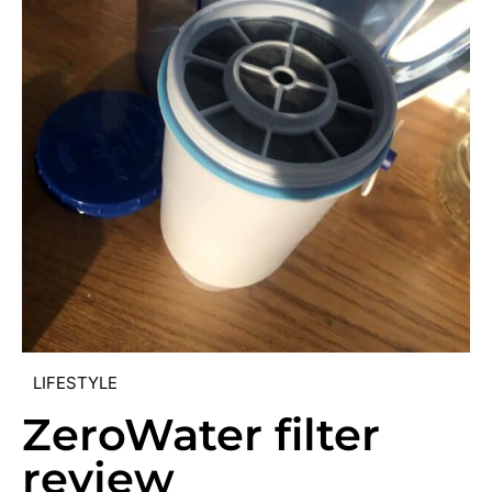
LIFESTYLE
ZeroWater filter
review