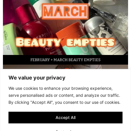
FEBRUARY + MARCH BEAUTY EMPTIES
We value your privacy
We use cookies to enhance your browsing experience,
serve personalised ads or content, and analyze our traffic.
By clicking "Accept All", you consent to our use of cookies.
Accept All
LED FACE MASK REVIEW – IS IT WORTH IT?