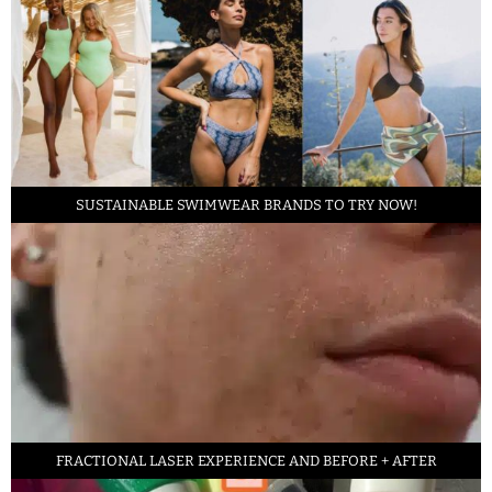
SUSTAINABLE SWIMWEAR BRANDS TO TRY NOW!
FRACTIONAL LASER EXPERIENCE AND BEFORE + AFTER