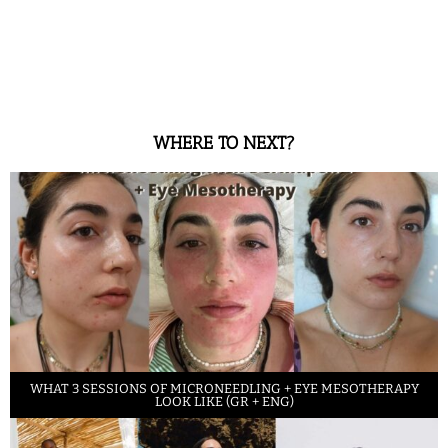
WHERE TO NEXT?
WHAT 3 SESSIONS OF MICRONEEDLING + EYE MESOTHERAPY
LOOK LIKE (GR + ENG)