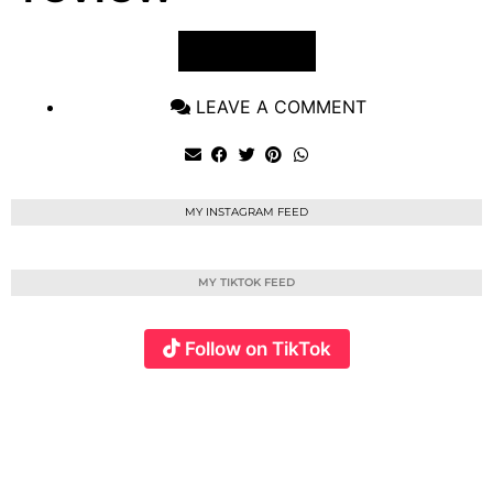
VIEW POST
LEAVE A COMMENT
MY INSTAGRAM FEED
MY TIKTOK FEED
Follow on TikTok