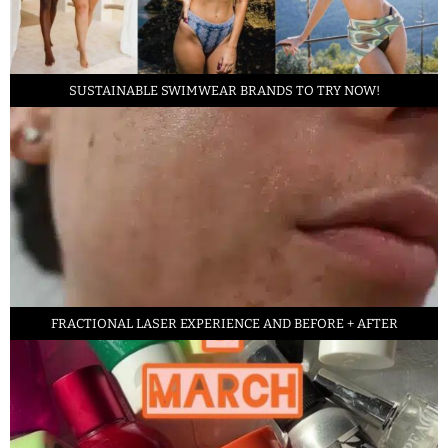
SUSTAINABLE SWIMWEAR BRANDS TO TRY NOW!
FRACTIONAL LASER EXPERIENCE AND BEFORE + AFTER