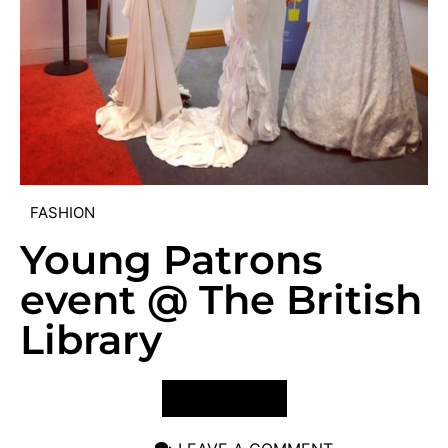
FASHION
Young Patrons
event @ The British
Library
VIEW POST