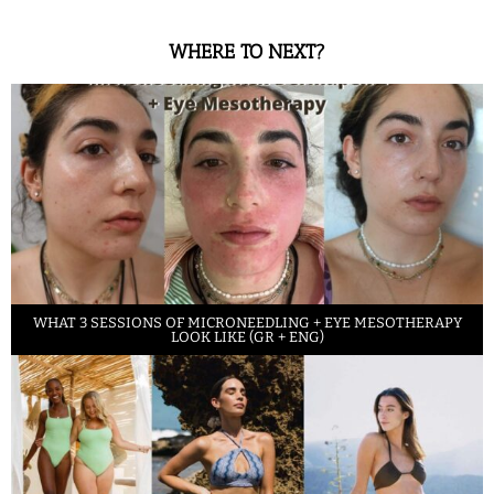
WHERE TO NEXT?
WHAT 3 SESSIONS OF MICRONEEDLING + EYE MESOTHERAPY
LOOK LIKE (GR + ENG)