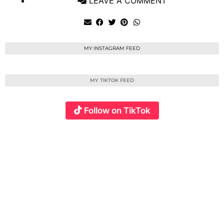
LEAVE A COMMENT
MY INSTAGRAM FEED
MY TIKTOK FEED
Follow on TikTok