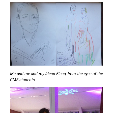
Me and me and my friend Elena, from the eyes of the
CMS students