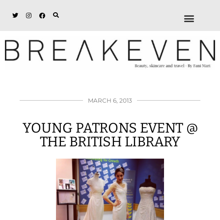
ABOUT + DISCL
DISCOUNTS + WORK
GET IN TOUCH
MARCH 6, 2013
YOUNG PATRONS EVENT @
THE BRITISH LIBRARY