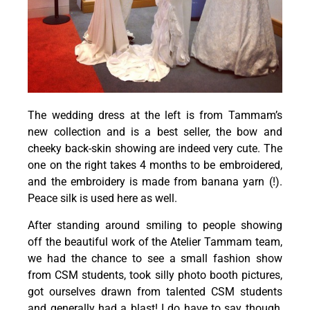
The wedding dress at the left is from Tammam’s
new collection and is a best seller, the bow and
cheeky back-skin showing are indeed very cute. The
one on the right takes 4 months to be embroidered,
and the embroidery is made from banana yarn (!).
Peace silk is used here as well.
After standing around smiling to people showing
off the beautiful work of the Atelier Tammam team,
we had the chance to see a small fashion show
from CSM students, took silly photo booth pictures,
got ourselves drawn from talented CSM students
and generally had a blast! I do have to say though,