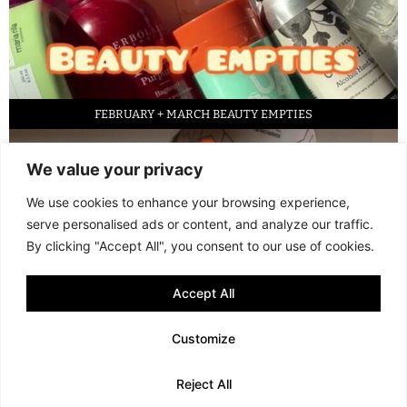
FEBRUARY + MARCH BEAUTY EMPTIES
We value your privacy
We use cookies to enhance your browsing experience,
serve personalised ads or content, and analyze our traffic.
By clicking "Accept All", you consent to our use of cookies.
Accept All
LED FACE MASK REVIEW – IS IT WORTH IT?
Customize
© 2013 - 2026 FANI MARI
·
TERMS AND CONDITIONS
·
PRIVACY POLICY
Reject All
·
COOKIE POLICY