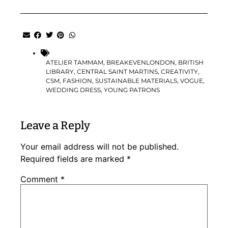
ATELIER TAMMAM
,
BREAKEVENLONDON
,
BRITISH
LIBRARY
,
CENTRAL SAINT MARTINS
,
CREATIVITY
,
CSM
,
FASHION
,
SUSTAINABLE MATERIALS
,
VOGUE
,
WEDDING DRESS
,
YOUNG PATRONS
Leave a Reply
Your email address will not be published.
Required fields are marked
*
Comment
*