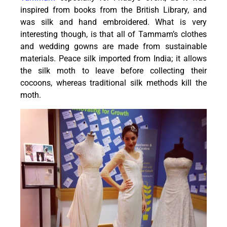
inspired from books from the British Library, and
was silk and hand embroidered. What is very
interesting though, is that all of Tammam’s clothes
and wedding gowns are made from sustainable
materials. Peace silk imported from India; it allows
the silk moth to leave before collecting their
cocoons, whereas traditional silk methods kill the
moth.