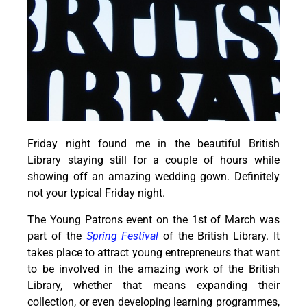
Friday night found me in the beautiful British
Library staying still for a couple of hours while
showing off an amazing wedding gown. Definitely
not your typical Friday night.
The Young Patrons event on the 1st of March was
part of the
Spring Festival
of the British Library. It
takes place to attract young entrepreneurs that want
to be involved in the amazing work of the British
Library, whether that means expanding their
collection, or even developing learning programmes,