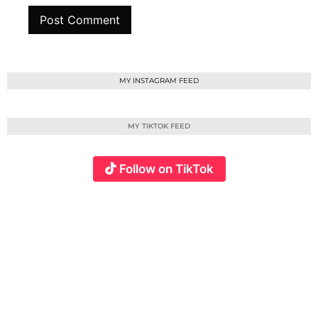
MY INSTAGRAM FEED
MY TIKTOK FEED
Follow on TikTok