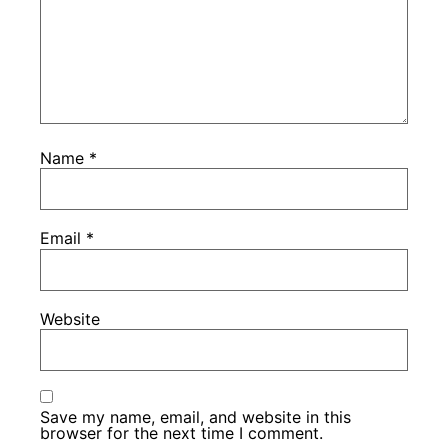
Name
*
Email
*
Website
Save my name, email, and website in this
browser for the next time I comment.