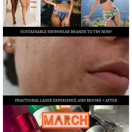
SUSTAINABLE SWIMWEAR BRANDS TO TRY NOW!
FRACTIONAL LASER EXPERIENCE AND BEFORE + AFTER