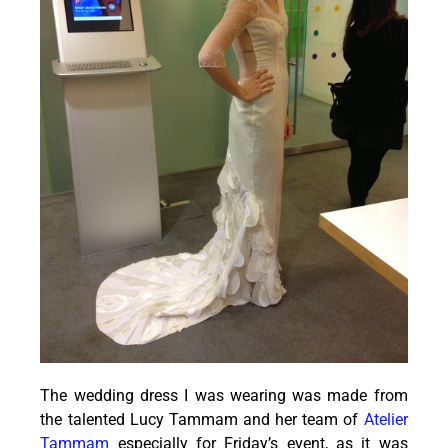
The wedding dress I was wearing was made from
the talented Lucy Tammam and her team of
Atelier
Tammam
especially for Friday’s event, as it was