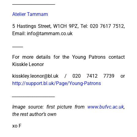
____________________
Atelier Tammam
5 Hastings Street, W1CH 9PZ, Tel: 020 7617 7512,
Email: info@tammam.co.uk
_____
For more details for the Young Patrons contact
Kisskle Leonor
kisskley.leonor@bl.uk / 020 7412 7739 or
http://support.bl.uk/Page/Young-Patrons
____________________
Image source: first picture from
www.bufvc.ac.uk
,
the rest author’s own
xo F