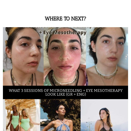
WHERE TO NEXT?
WHAT 3 SESSIONS OF MICRONEEDLING + EYE MESOTHERAPY
LOOK LIKE (GR + ENG)