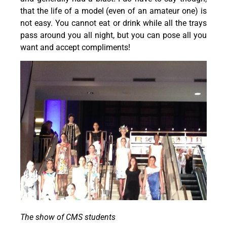
that the life of a model (even of an amateur one) is
not easy. You cannot eat or drink while all the trays
pass around you all night, but you can pose all you
want and accept compliments!
The show of CMS students