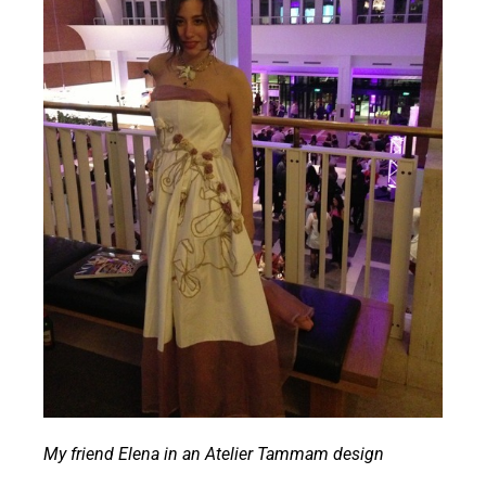
My friend Elena in an Atelier Tammam design