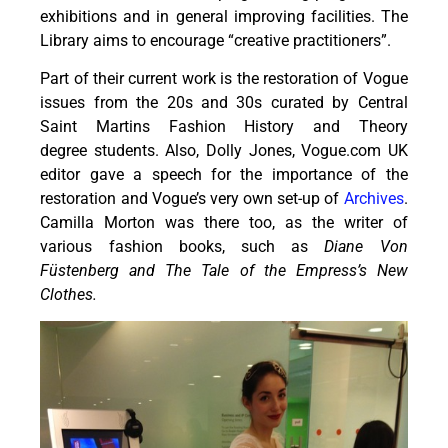
exhibitions and in general improving facilities. The
Library aims to encourage “creative practitioners”.
Part of their current work is the restoration of Vogue
issues from the 20s and 30s curated by Central
Saint Martins Fashion History and Theory
degree students. Also, Dolly Jones, Vogue.com UK
editor gave a speech for the importance of the
restoration and Vogue’s very own set-up of
Archives
.
Camilla Morton was there too, as the writer of
various fashion books, such as
Diane Von
Füstenberg and The Tale of the Empress’s New
Clothes.