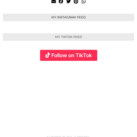
MY INSTAGRAM FEED
MY TIKTOK FEED
Follow on TikTok