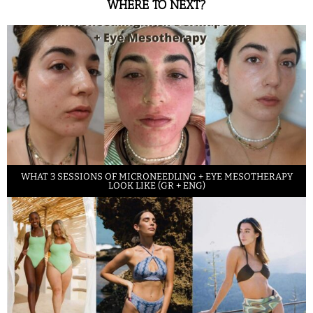
WHERE TO NEXT?
WHAT 3 SESSIONS OF MICRONEEDLING + EYE MESOTHERAPY
LOOK LIKE (GR + ENG)