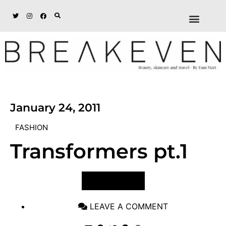
ABOUT + DISCL
DISCOUNTS + WORK
GET IN TOUCH
January 24, 2011
FASHION
Transformers pt.1
VIEW POST
LEAVE A COMMENT