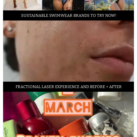
SUSTAINABLE SWIMWEAR BRANDS TO TRY NOW!
FRACTIONAL LASER EXPERIENCE AND BEFORE + AFTER