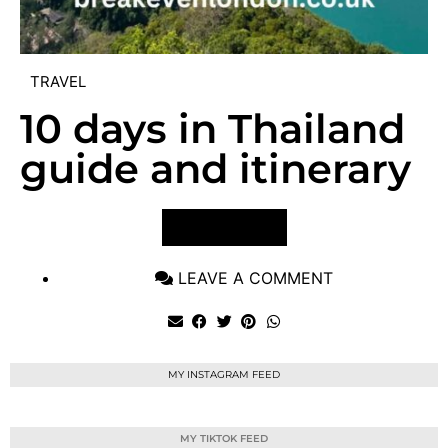
TRAVEL
10 days in Thailand
guide and itinerary
VIEW POST
LEAVE A COMMENT
MY INSTAGRAM FEED
MY TIKTOK FEED