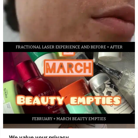
FRACTIONAL LASER EXPERIENCE AND BEFORE + AFTER
FEBRUARY + MARCH BEAUTY EMPTIES
We value your privacy