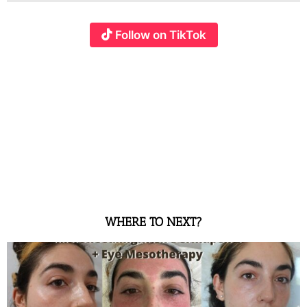
Follow on TikTok
WHERE TO NEXT?