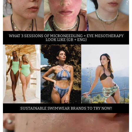
WHAT 3 SESSIONS OF MICRONEEDLING + EYE MESOTHERAPY
LOOK LIKE (GR + ENG)
SUSTAINABLE SWIMWEAR BRANDS TO TRY NOW!