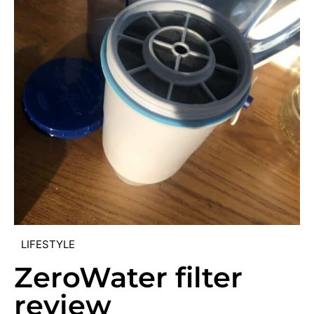
LIFESTYLE
ZeroWater filter
review