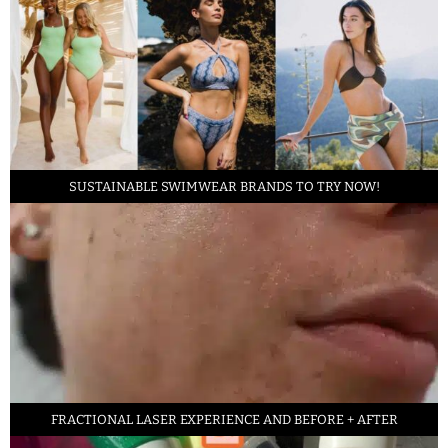
SUSTAINABLE SWIMWEAR BRANDS TO TRY NOW!
FRACTIONAL LASER EXPERIENCE AND BEFORE + AFTER