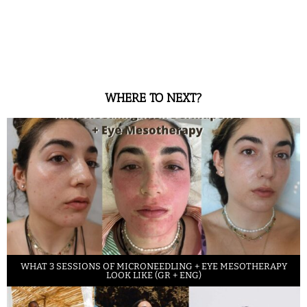
WHERE TO NEXT?
WHAT 3 SESSIONS OF MICRONEEDLING + EYE MESOTHERAPY
LOOK LIKE (GR + ENG)