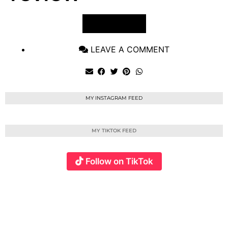
VIEW POST
LEAVE A COMMENT
MY INSTAGRAM FEED
MY TIKTOK FEED
Follow on TikTok