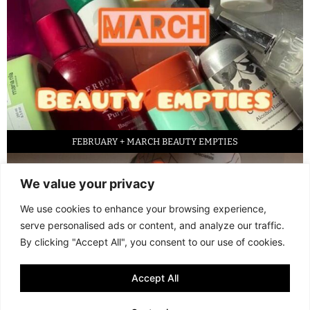
FEBRUARY + MARCH BEAUTY EMPTIES
We value your privacy
We use cookies to enhance your browsing experience,
serve personalised ads or content, and analyze our traffic.
By clicking "Accept All", you consent to our use of cookies.
Accept All
LED FACE MASK REVIEW – IS IT WORTH IT?