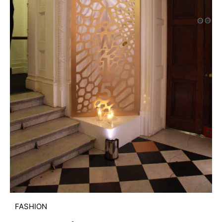
FASHION