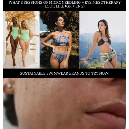
WHAT 3 SESSIONS OF MICRONEEDLING + EYE MESOTHERAPY
LOOK LIKE (GR + ENG)
SUSTAINABLE SWIMWEAR BRANDS TO TRY NOW!