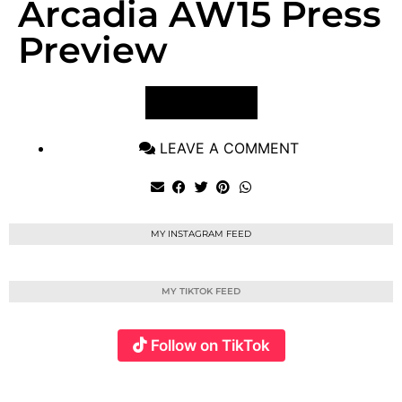
Arcadia AW15 Press
Preview
VIEW POST
LEAVE A COMMENT
MY INSTAGRAM FEED
MY TIKTOK FEED
Follow on TikTok