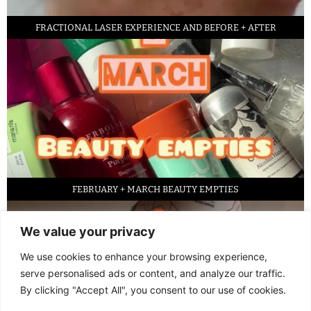
FRACTIONAL LASER EXPERIENCE AND BEFORE + AFTER
FEBRUARY + MARCH BEAUTY EMPTIES
We value your privacy
We use cookies to enhance your browsing experience,
serve personalised ads or content, and analyze our traffic.
By clicking "Accept All", you consent to our use of cookies.