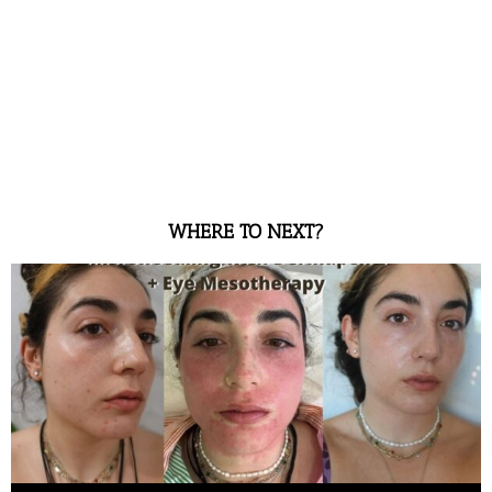
WHERE TO NEXT?