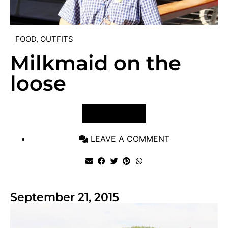
FOOD
,
OUTFITS
Milkmaid on the
loose
VIEW POST
LEAVE A COMMENT
September 21, 2015