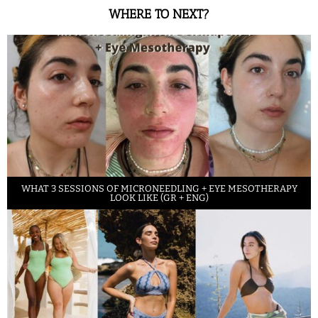
WHERE TO NEXT?
WHAT 3 SESSIONS OF MICRONEEDLING + EYE MESOTHERAPY
LOOK LIKE (GR + ENG)