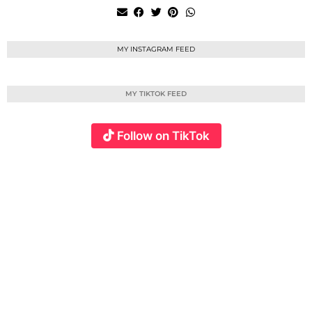
MY INSTAGRAM FEED
MY TIKTOK FEED
Follow on TikTok