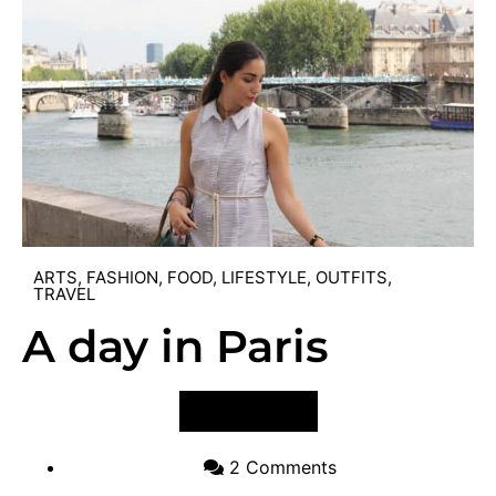
ARTS
,
FASHION
,
FOOD
,
LIFESTYLE
,
OUTFITS
,
TRAVEL
A day in Paris
VIEW POST
2 Comments