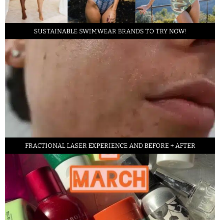
SUSTAINABLE SWIMWEAR BRANDS TO TRY NOW!
FRACTIONAL LASER EXPERIENCE AND BEFORE + AFTER