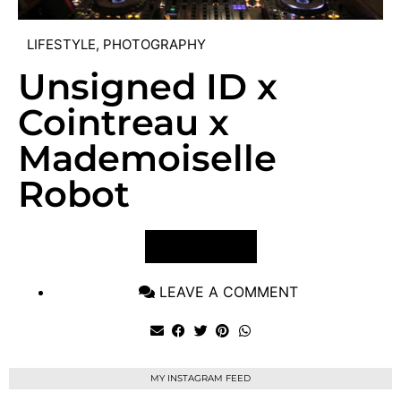
LIFESTYLE
,
PHOTOGRAPHY
Unsigned ID x
Cointreau x
Mademoiselle
Robot
VIEW POST
LEAVE A COMMENT
MY INSTAGRAM FEED