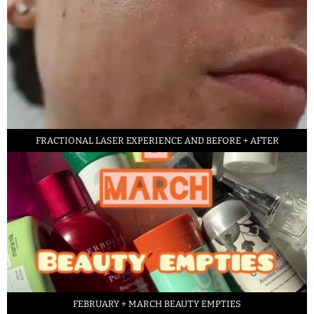
FRACTIONAL LASER EXPERIENCE AND BEFORE + AFTER
FEBRUARY + MARCH BEAUTY EMPTIES