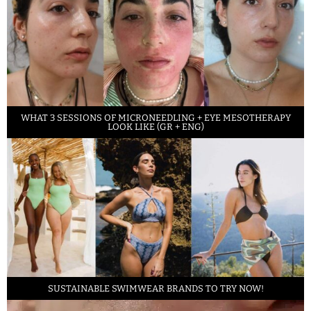
WHAT 3 SESSIONS OF MICRONEEDLING + EYE MESOTHERAPY
LOOK LIKE (GR + ENG)
SUSTAINABLE SWIMWEAR BRANDS TO TRY NOW!