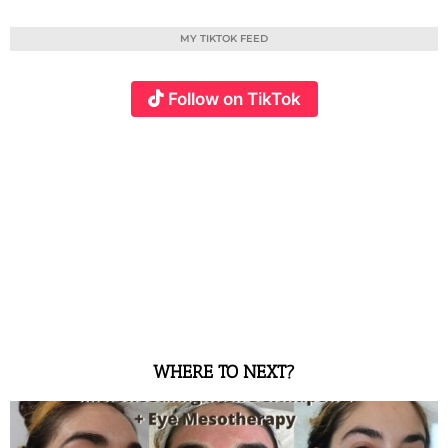
MY TIKTOK FEED
Follow on TikTok
WHERE TO NEXT?