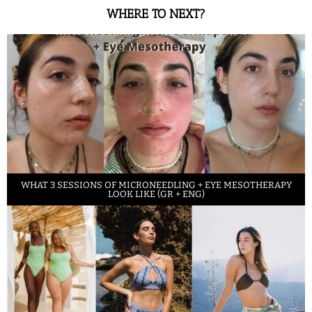
WHERE TO NEXT?
WHAT 3 SESSIONS OF MICRONEEDLING + EYE MESOTHERAPY
LOOK LIKE (GR + ENG)