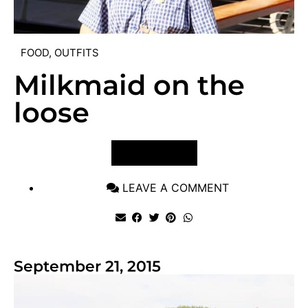
FOOD
,
OUTFITS
Milkmaid on the
loose
VIEW POST
LEAVE A COMMENT
September 21, 2015