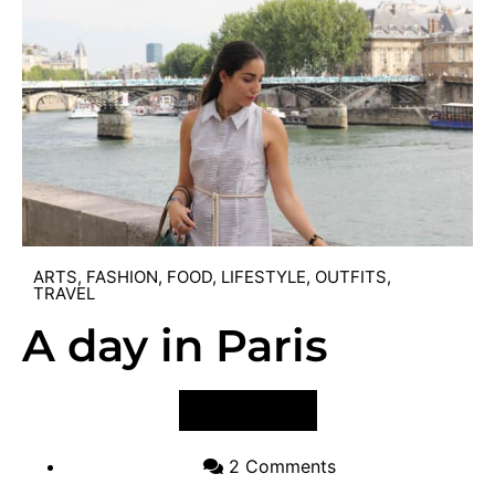
ARTS
,
FASHION
,
FOOD
,
LIFESTYLE
,
OUTFITS
,
TRAVEL
A day in Paris
VIEW POST
2 Comments