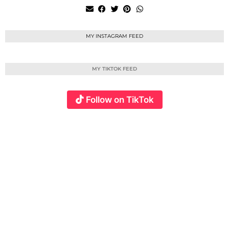
MY INSTAGRAM FEED
MY TIKTOK FEED
Follow on TikTok