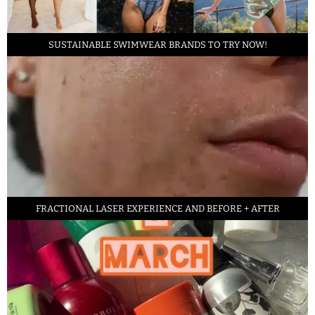
SUSTAINABLE SWIMWEAR BRANDS TO TRY NOW!
FRACTIONAL LASER EXPERIENCE AND BEFORE + AFTER