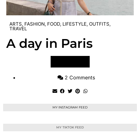
ARTS
,
FASHION
,
FOOD
,
LIFESTYLE
,
OUTFITS
,
TRAVEL
A day in Paris
VIEW POST
2 Comments
MY INSTAGRAM FEED
MY TIKTOK FEED