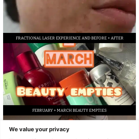
FRACTIONAL LASER EXPERIENCE AND BEFORE + AFTER
FEBRUARY + MARCH BEAUTY EMPTIES
We value your privacy