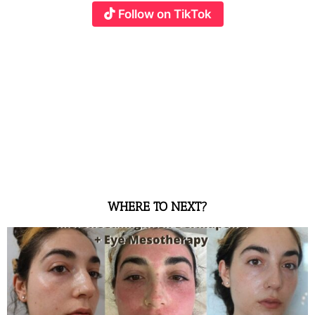
Follow on TikTok
WHERE TO NEXT?