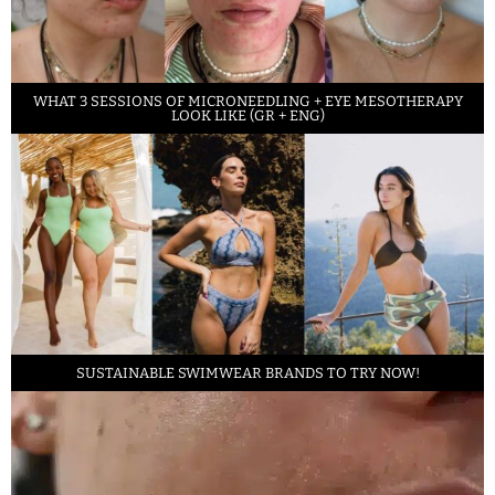
WHAT 3 SESSIONS OF MICRONEEDLING + EYE MESOTHERAPY
LOOK LIKE (GR + ENG)
SUSTAINABLE SWIMWEAR BRANDS TO TRY NOW!