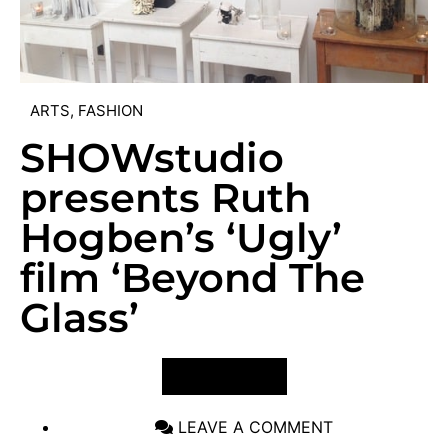
ARTS
,
FASHION
SHOWstudio
presents Ruth
Hogben’s ‘Ugly’
film ‘Beyond The
Glass’
VIEW POST
LEAVE A COMMENT