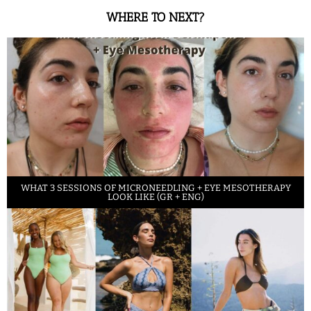
WHERE TO NEXT?
WHAT 3 SESSIONS OF MICRONEEDLING + EYE MESOTHERAPY
LOOK LIKE (GR + ENG)