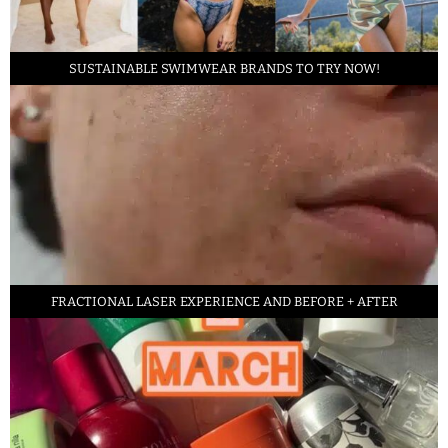
SUSTAINABLE SWIMWEAR BRANDS TO TRY NOW!
FRACTIONAL LASER EXPERIENCE AND BEFORE + AFTER