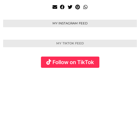
MY INSTAGRAM FEED
MY TIKTOK FEED
Follow on TikTok