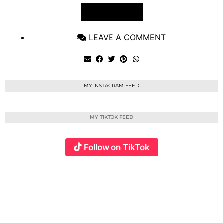
VIEW POST
LEAVE A COMMENT
MY INSTAGRAM FEED
MY TIKTOK FEED
Follow on TikTok