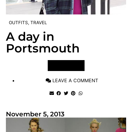
OUTFITS
,
TRAVEL
A day in
Portsmouth
VIEW POST
LEAVE A COMMENT
November 5, 2013