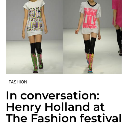
FASHION
In conversation:
Henry Holland at
The Fashion festival