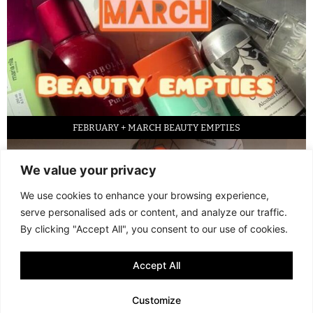
FEBRUARY + MARCH BEAUTY EMPTIES
We value your privacy
We use cookies to enhance your browsing experience,
serve personalised ads or content, and analyze our traffic.
By clicking "Accept All", you consent to our use of cookies.
Accept All
LED FACE MASK REVIEW – IS IT WORTH IT?
Customize