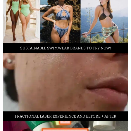
SUSTAINABLE SWIMWEAR BRANDS TO TRY NOW!
FRACTIONAL LASER EXPERIENCE AND BEFORE + AFTER