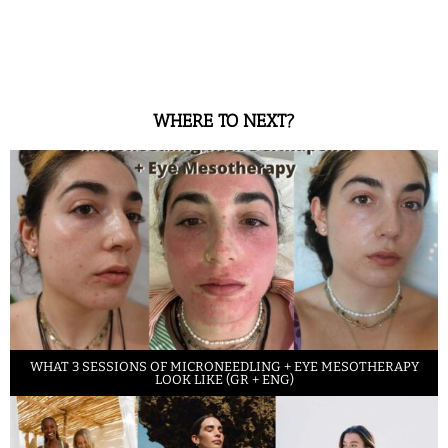
WHERE TO NEXT?
WHAT 3 SESSIONS OF MICRONEEDLING + EYE MESOTHERAPY
LOOK LIKE (GR + ENG)