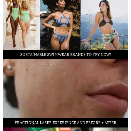
SUSTAINABLE SWIMWEAR BRANDS TO TRY NOW!
FRACTIONAL LASER EXPERIENCE AND BEFORE + AFTER