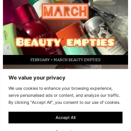
FEBRUARY + MARCH BEAUTY EMPTIES
We value your privacy
We use cookies to enhance your browsing experience,
serve personalised ads or content, and analyze our traffic.
By clicking "Accept All", you consent to our use of cookies.
Accept All
LED FACE MASK REVIEW – IS IT WORTH IT?