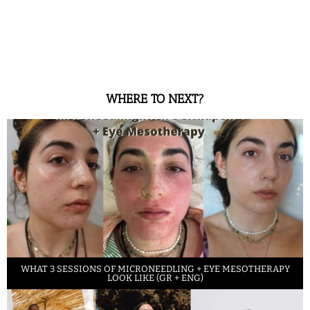
WHERE TO NEXT?
WHAT 3 SESSIONS OF MICRONEEDLING + EYE MESOTHERAPY
LOOK LIKE (GR + ENG)