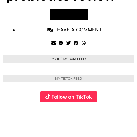
VIEW POST
LEAVE A COMMENT
MY INSTAGRAM FEED
MY TIKTOK FEED
Follow on TikTok