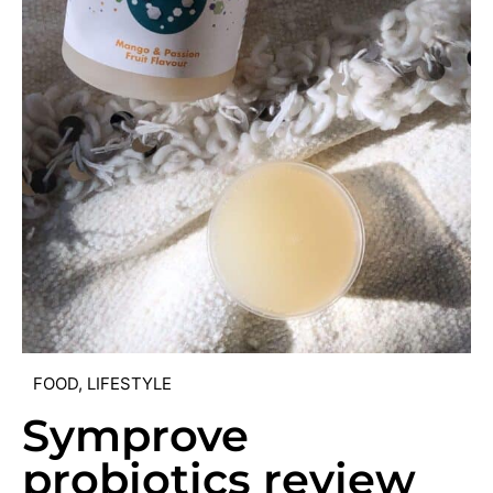
FOOD
,
LIFESTYLE
Symprove
probiotics review