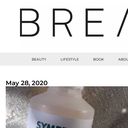
BEAUTY
LIFESTYLE
BOOK
ABOU
May 28, 2020