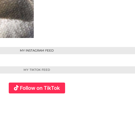
MY INSTAGRAM FEED
MY TIKTOK FEED
Follow on TikTok