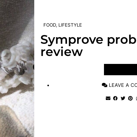
FOOD
,
LIFESTYLE
Symprove probi
review
VIEW POST
LEAVE A 