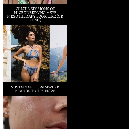
WHAT 3 SESSIONS OF
MICRONEEDLING + EYE
MESOTHERAPY LOOK LIKE (GR
+ ENG)
SUSTAINABLE SWIMWEAR
BRANDS TO TRY NOW!