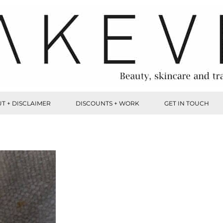
T + DISCLAIMER
DISCOUNTS + WORK
GET IN TOUCH