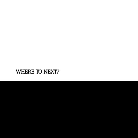
WHERE TO NEXT?