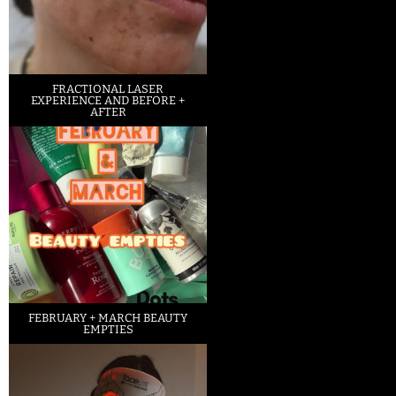
FRACTIONAL LASER
EXPERIENCE AND BEFORE +
AFTER
FEBRUARY + MARCH BEAUTY
EMPTIES