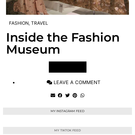
FASHION
,
TRAVEL
Inside the Fashion
Museum
VIEW POST
LEAVE A COMMENT
MY INSTAGRAM FEED
MY TIKTOK FEED