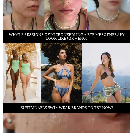
WHAT 3 SESSIONS OF MICRONEEDLING + EYE MESOTHERAPY
LOOK LIKE (GR + ENG)
SUSTAINABLE SWIMWEAR BRANDS TO TRY NOW!