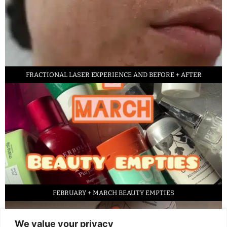
FRACTIONAL LASER EXPERIENCE AND BEFORE + AFTER
FEBRUARY + MARCH BEAUTY EMPTIES
We value your privacy