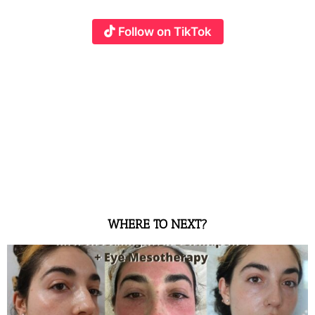
Follow on TikTok
WHERE TO NEXT?