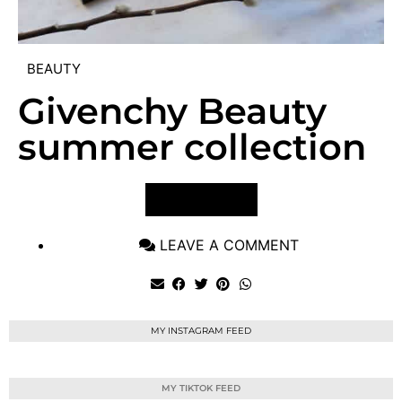
BEAUTY
Givenchy Beauty
summer collection
VIEW POST
LEAVE A COMMENT
MY INSTAGRAM FEED
MY TIKTOK FEED