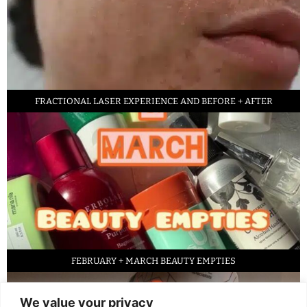
FRACTIONAL LASER EXPERIENCE AND BEFORE + AFTER
FEBRUARY + MARCH BEAUTY EMPTIES
We value your privacy