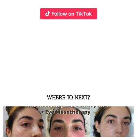
Follow on TikTok
WHERE TO NEXT?