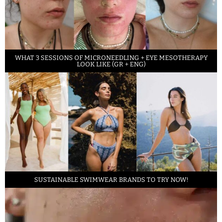
WHAT 3 SESSIONS OF MICRONEEDLING + EYE MESOTHERAPY
LOOK LIKE (GR + ENG)
SUSTAINABLE SWIMWEAR BRANDS TO TRY NOW!