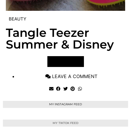
BEAUTY
Tangle Teezer
Summer & Disney
VIEW POST
LEAVE A COMMENT
MY INSTAGRAM FEED
MY TIKTOK FEED