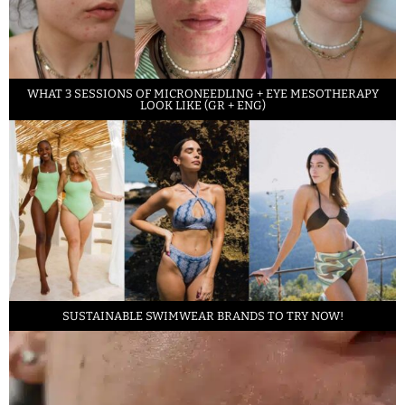
WHAT 3 SESSIONS OF MICRONEEDLING + EYE MESOTHERAPY
LOOK LIKE (GR + ENG)
SUSTAINABLE SWIMWEAR BRANDS TO TRY NOW!