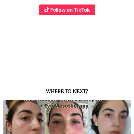
Follow on TikTok
WHERE TO NEXT?