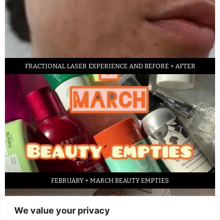
FRACTIONAL LASER EXPERIENCE AND BEFORE + AFTER
FEBRUARY + MARCH BEAUTY EMPTIES
We value your privacy