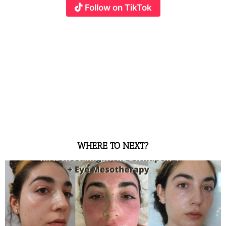
Follow on TikTok
WHERE TO NEXT?