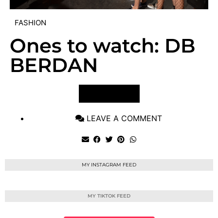
FASHION
Ones to watch: DB
BERDAN
VIEW POST
LEAVE A COMMENT
MY INSTAGRAM FEED
MY TIKTOK FEED