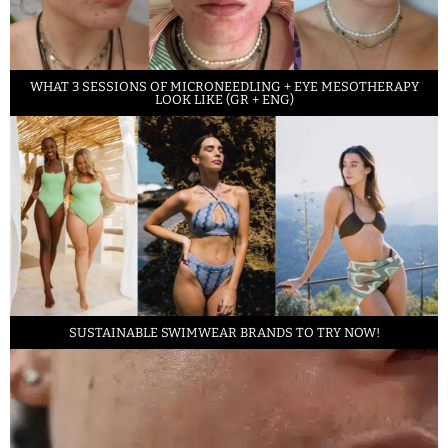
WHAT 3 SESSIONS OF MICRONEEDLING + EYE MESOTHERAPY
LOOK LIKE (GR + ENG)
SUSTAINABLE SWIMWEAR BRANDS TO TRY NOW!