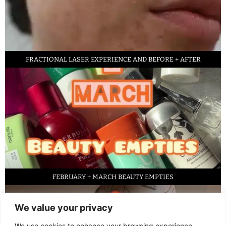
FRACTIONAL LASER EXPERIENCE AND BEFORE + AFTER
FEBRUARY + MARCH BEAUTY EMPTIES
We value your privacy
We use cookies to enhance your browsing experience,