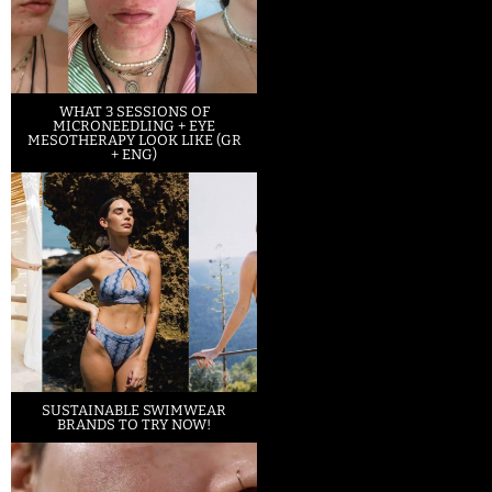
WHAT 3 SESSIONS OF
MICRONEEDLING + EYE
MESOTHERAPY LOOK LIKE (GR
+ ENG)
SUSTAINABLE SWIMWEAR
BRANDS TO TRY NOW!