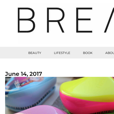
BEAUTY
LIFESTYLE
BOOK
ABOU
June 14, 2017