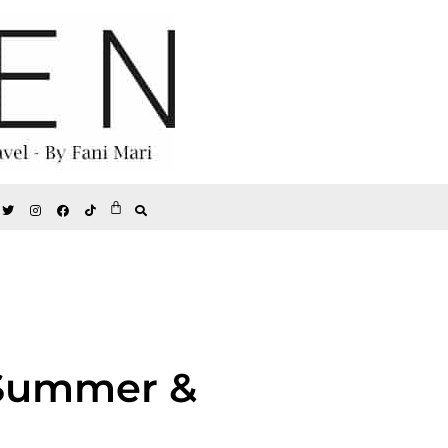
 Summer &