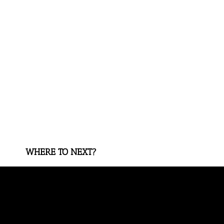
WHERE TO NEXT?