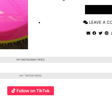
VIEW POST
LEAVE A 
MY INSTAGRAM FEED
MY TIKTOK FEED
Follow on TikTok