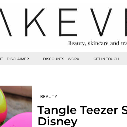
T + DISCLAIMER
DISCOUNTS + WORK
GET IN TOUCH
BEAUTY
Tangle Teezer
Disney