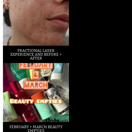
FRACTIONAL LASER
EXPERIENCE AND BEFORE +
AFTER
FEBRUARY + MARCH BEAUTY
EMPTIES