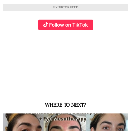
MY TIKTOK FEED
Follow on TikTok
WHERE TO NEXT?