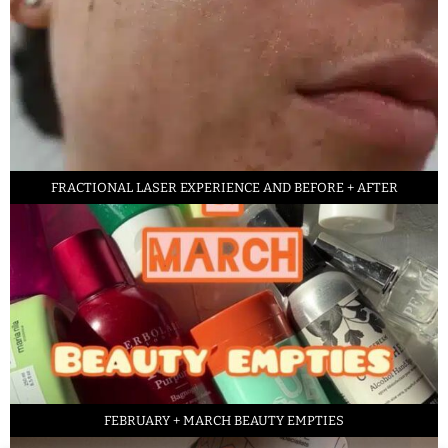
FRACTIONAL LASER EXPERIENCE AND BEFORE + AFTER
FEBRUARY + MARCH BEAUTY EMPTIES