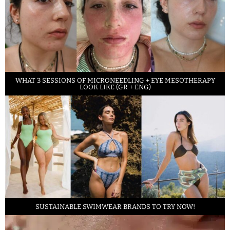
WHAT 3 SESSIONS OF MICRONEEDLING + EYE MESOTHERAPY
LOOK LIKE (GR + ENG)
SUSTAINABLE SWIMWEAR BRANDS TO TRY NOW!