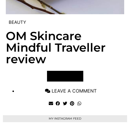
BEAUTY
OM Skincare
Mindful Traveller
review
VIEW POST
LEAVE A COMMENT
MY INSTAGRAM FEED