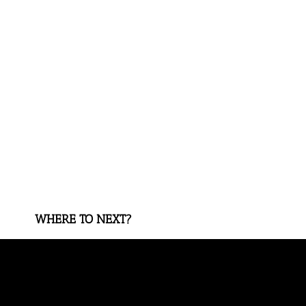
WHERE TO NEXT?