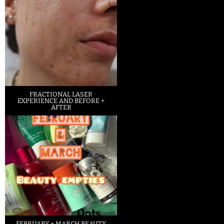
FRACTIONAL LASER
EXPERIENCE AND BEFORE +
AFTER
FEBRUARY + MARCH BEAUTY