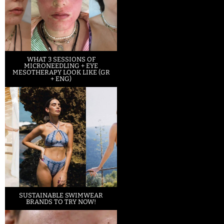
WHAT 3 SESSIONS OF
MICRONEEDLING + EYE
MESOTHERAPY LOOK LIKE (GR
+ ENG)
SUSTAINABLE SWIMWEAR
BRANDS TO TRY NOW!