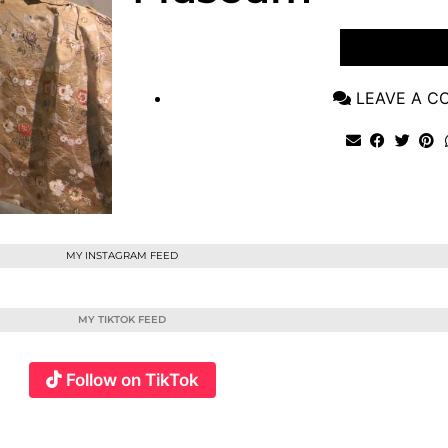
VIEW POST
LEAVE A 
MY INSTAGRAM FEED
MY TIKTOK FEED
Follow on TikTok