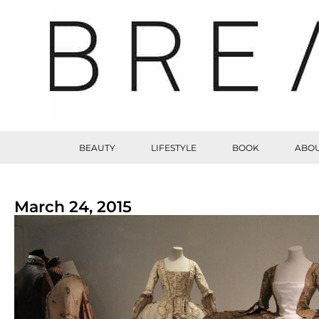
BEAUTY
LIFESTYLE
BOOK
ABOU
March 24, 2015