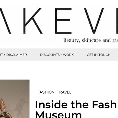
T + DISCLAIMER
DISCOUNTS + WORK
GET IN TOUCH
FASHION
,
TRAVEL
Inside the Fash
Museum