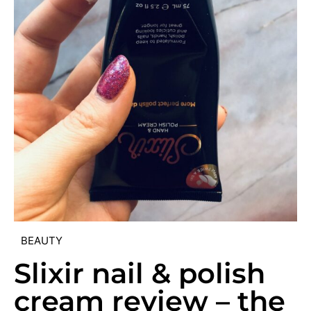
BEAUTY
Slixir nail & polish
cream review – the