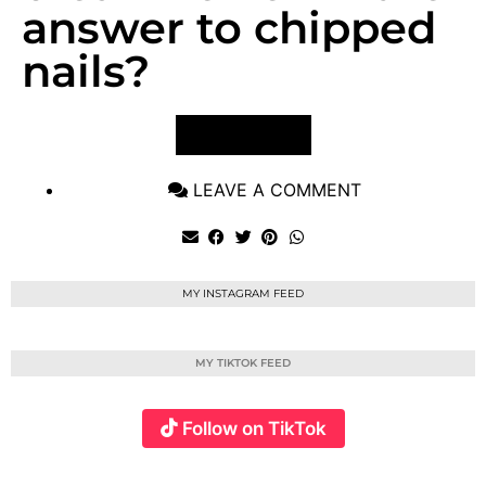
answer to chipped
nails?
VIEW POST
LEAVE A COMMENT
MY INSTAGRAM FEED
MY TIKTOK FEED
Follow on TikTok