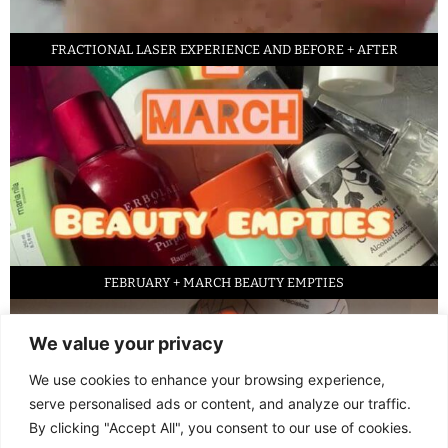
FRACTIONAL LASER EXPERIENCE AND BEFORE + AFTER
FEBRUARY + MARCH BEAUTY EMPTIES
We value your privacy
We use cookies to enhance your browsing experience,
serve personalised ads or content, and analyze our traffic.
By clicking "Accept All", you consent to our use of cookies.