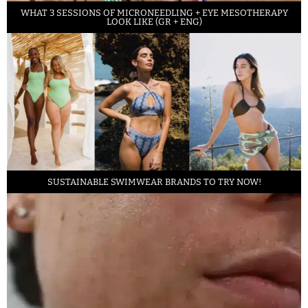
WHAT 3 SESSIONS OF MICRONEEDLING + EYE MESOTHERAPY
LOOK LIKE (GR + ENG)
SUSTAINABLE SWIMWEAR BRANDS TO TRY NOW!