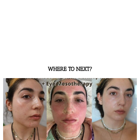
WHERE TO NEXT?