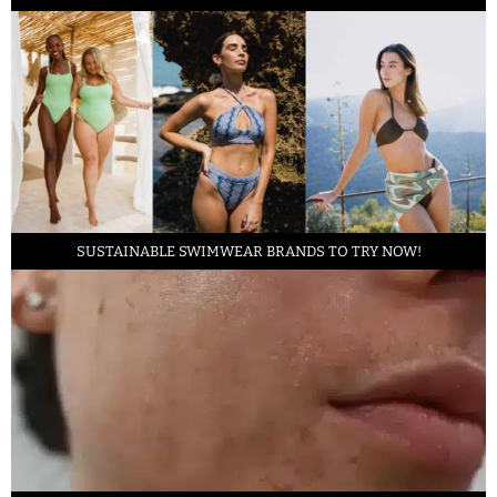
SUSTAINABLE SWIMWEAR BRANDS TO TRY NOW!