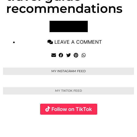
recommendations
VIEW POST
LEAVE A COMMENT
MY INSTAGRAM FEED
MY TIKTOK FEED
Follow on TikTok