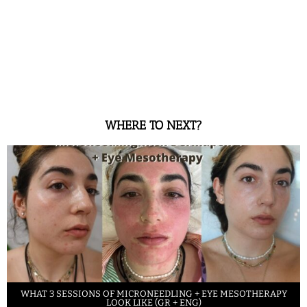
WHERE TO NEXT?
WHAT 3 SESSIONS OF MICRONEEDLING + EYE MESOTHERAPY
LOOK LIKE (GR + ENG)