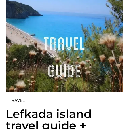
TRAVEL
Lefkada island
travel guide +