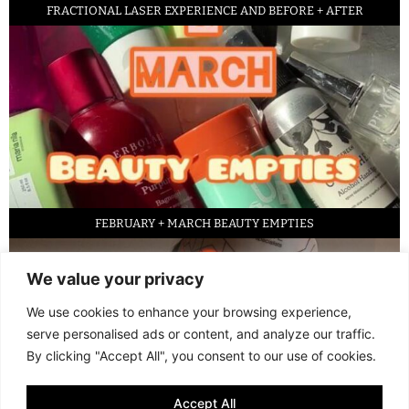
FRACTIONAL LASER EXPERIENCE AND BEFORE + AFTER
FEBRUARY + MARCH BEAUTY EMPTIES
We value your privacy
We use cookies to enhance your browsing experience,
serve personalised ads or content, and analyze our traffic.
By clicking "Accept All", you consent to our use of cookies.
Accept All