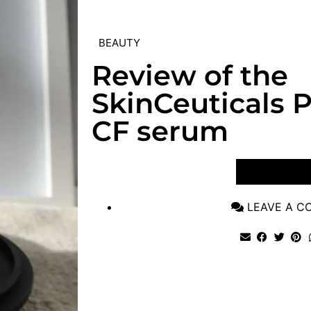
BEAUTY
Review of the
SkinCeuticals P
CF serum
VIEW POST
LEAVE A 