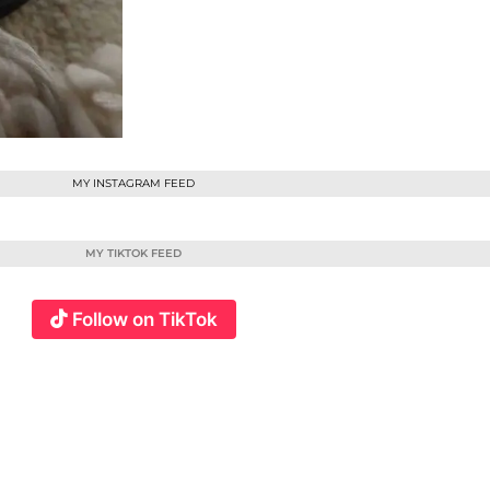
MY INSTAGRAM FEED
MY TIKTOK FEED
Follow on TikTok