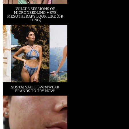
WHAT 3 SESSIONS OF
MICRONEEDLING + EYE
MESOTHERAPY LOOK LIKE (GR
+ ENG)
SUSTAINABLE SWIMWEAR
BRANDS TO TRY NOW!