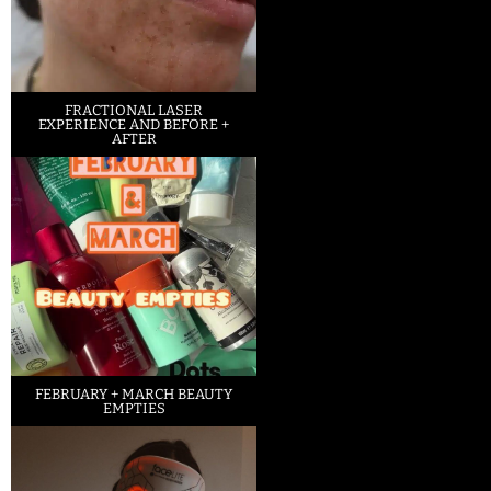
FRACTIONAL LASER
EXPERIENCE AND BEFORE +
AFTER
FEBRUARY + MARCH BEAUTY
EMPTIES