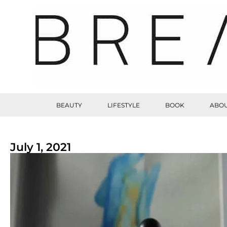
BEAUTY
LIFESTYLE
BOOK
ABOU
July 1, 2021