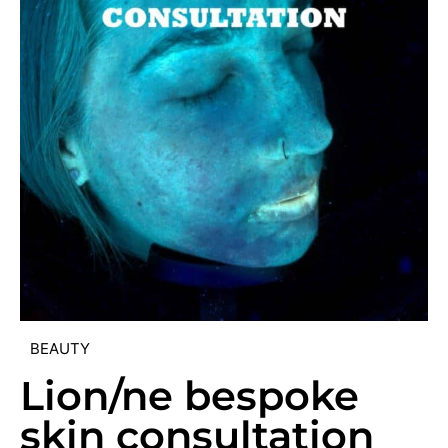
BEAUTY
Lion/ne bespoke
skin consultation