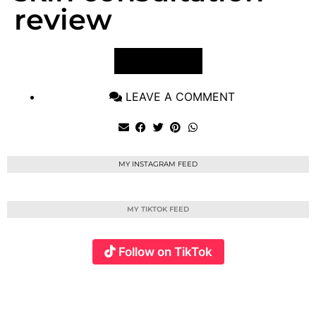
review
VIEW POST
LEAVE A COMMENT
MY INSTAGRAM FEED
MY TIKTOK FEED
Follow on TikTok