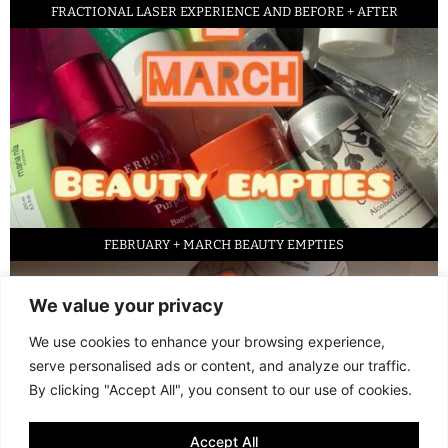
FRACTIONAL LASER EXPERIENCE AND BEFORE + AFTER
FEBRUARY + MARCH BEAUTY EMPTIES
We value your privacy
We use cookies to enhance your browsing experience,
serve personalised ads or content, and analyze our traffic.
By clicking "Accept All", you consent to our use of cookies.
Accept All