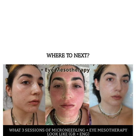
WHERE TO NEXT?
WHAT 3 SESSIONS OF MICRONEEDLING + EYE MESOTHERAPY
LOOK LIKE (GR + ENG)