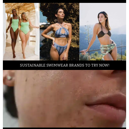
SUSTAINABLE SWIMWEAR BRANDS TO TRY NOW!