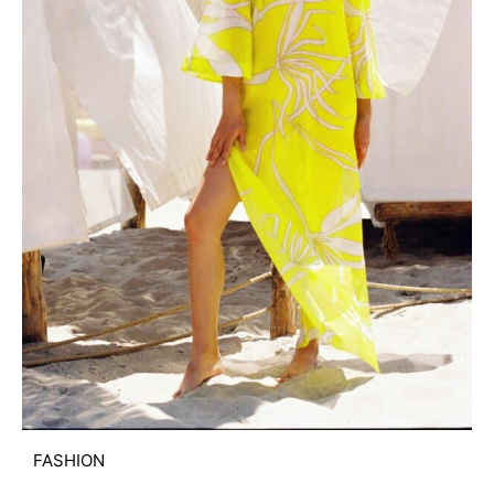
FASHION