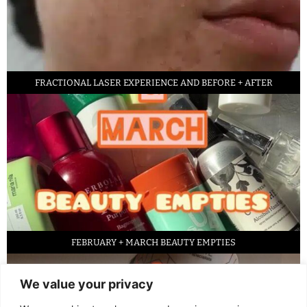
FRACTIONAL LASER EXPERIENCE AND BEFORE + AFTER
FEBRUARY + MARCH BEAUTY EMPTIES
We value your privacy