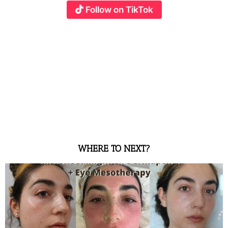
Follow on TikTok
WHERE TO NEXT?