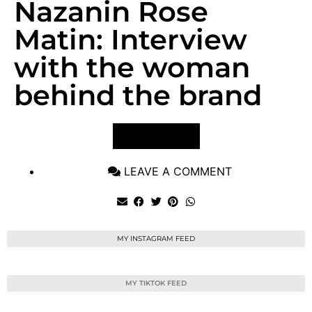
Nazanin Rose
Matin: Interview
with the woman
behind the brand
VIEW POST
LEAVE A COMMENT
MY INSTAGRAM FEED
MY TIKTOK FEED