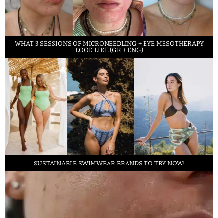
WHAT 3 SESSIONS OF MICRONEEDLING + EYE MESOTHERAPY
LOOK LIKE (GR + ENG)
SUSTAINABLE SWIMWEAR BRANDS TO TRY NOW!