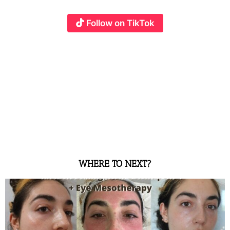
Follow on TikTok
WHERE TO NEXT?