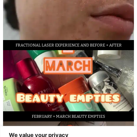
FRACTIONAL LASER EXPERIENCE AND BEFORE + AFTER
FEBRUARY + MARCH BEAUTY EMPTIES
We value your privacy