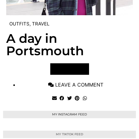
OUTFITS
,
TRAVEL
A day in
Portsmouth
VIEW POST
LEAVE A COMMENT
MY INSTAGRAM FEED
MY TIKTOK FEED