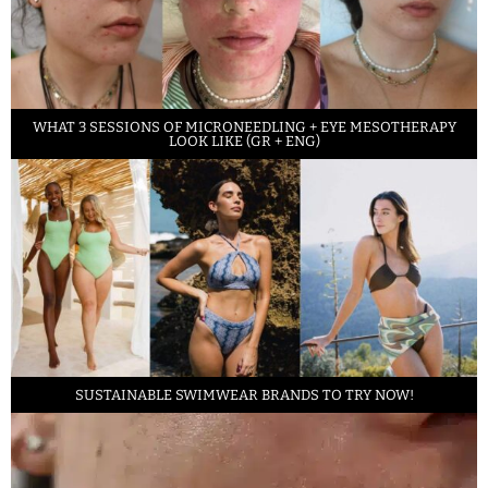
WHAT 3 SESSIONS OF MICRONEEDLING + EYE MESOTHERAPY
LOOK LIKE (GR + ENG)
SUSTAINABLE SWIMWEAR BRANDS TO TRY NOW!