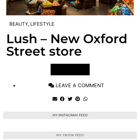
BEAUTY
,
LIFESTYLE
Lush – New Oxford
Street store
VIEW POST
LEAVE A COMMENT
MY INSTAGRAM FEED
MY TIKTOK FEED