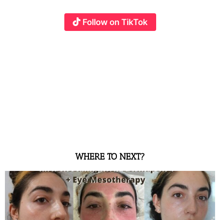
Follow on TikTok
WHERE TO NEXT?