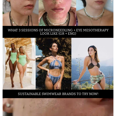
WHAT 3 SESSIONS OF MICRONEEDLING + EYE MESOTHERAPY
LOOK LIKE (GR + ENG)
SUSTAINABLE SWIMWEAR BRANDS TO TRY NOW!