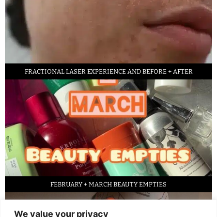
FRACTIONAL LASER EXPERIENCE AND BEFORE + AFTER
FEBRUARY + MARCH BEAUTY EMPTIES
We value your privacy