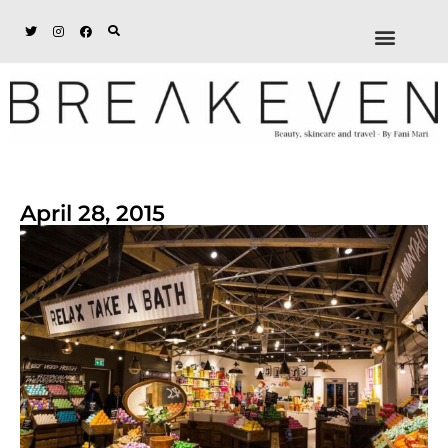
ABOUT + DISCL
DISCOUNTS + WORK
GET IN TOUCH
April 28, 2015