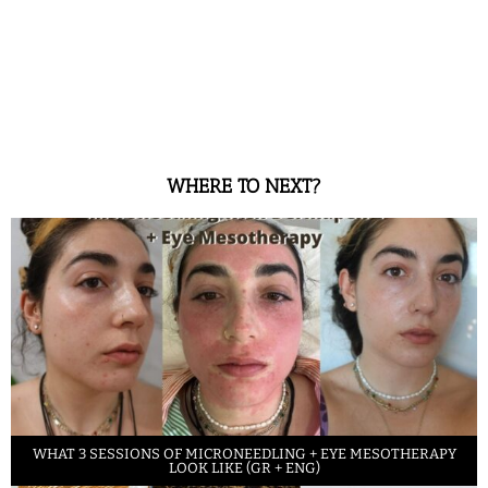
WHERE TO NEXT?
WHAT 3 SESSIONS OF MICRONEEDLING + EYE MESOTHERAPY
LOOK LIKE (GR + ENG)