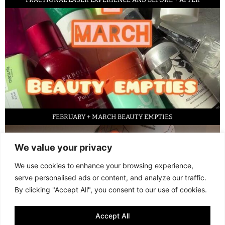
FEBRUARY + MARCH BEAUTY EMPTIES
We value your privacy
We use cookies to enhance your browsing experience,
serve personalised ads or content, and analyze our traffic.
By clicking "Accept All", you consent to our use of cookies.
Accept All