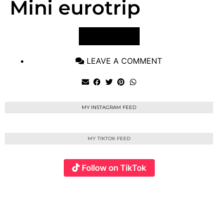
Mini eurotrip
VIEW POST
LEAVE A COMMENT
MY INSTAGRAM FEED
MY TIKTOK FEED
Follow on TikTok