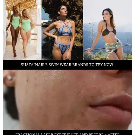
SUSTAINABLE SWIMWEAR BRANDS TO TRY NOW!
FRACTIONAL LASER EXPERIENCE AND BEFORE + AFTER