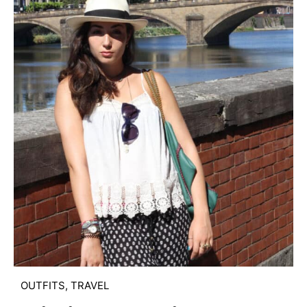
OUTFITS
,
TRAVEL