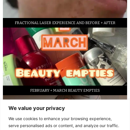
FRACTIONAL LASER EXPERIENCE AND BEFORE + AFTER
FEBRUARY + MARCH BEAUTY EMPTIES
We value your privacy
We use cookies to enhance your browsing experience,
serve personalised ads or content, and analyze our traffic.