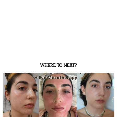
WHERE TO NEXT?