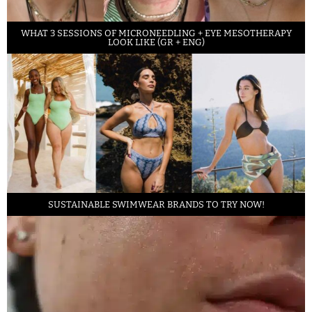
WHAT 3 SESSIONS OF MICRONEEDLING + EYE MESOTHERAPY
LOOK LIKE (GR + ENG)
SUSTAINABLE SWIMWEAR BRANDS TO TRY NOW!