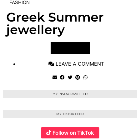
FASHION
Greek Summer
jewellery
VIEW POST
LEAVE A COMMENT
MY INSTAGRAM FEED
MY TIKTOK FEED
Follow on TikTok