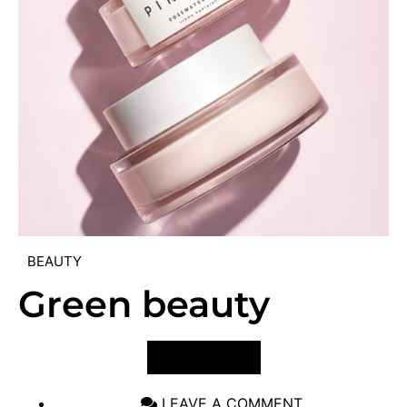
BEAUTY
Green beauty
VIEW POST
LEAVE A COMMENT