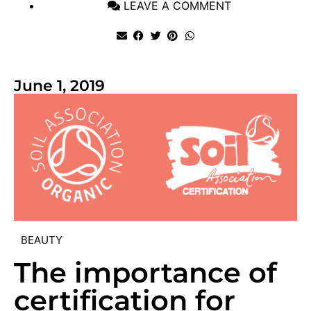
LEAVE A COMMENT
June 1, 2019
BEAUTY
The importance of
certification for