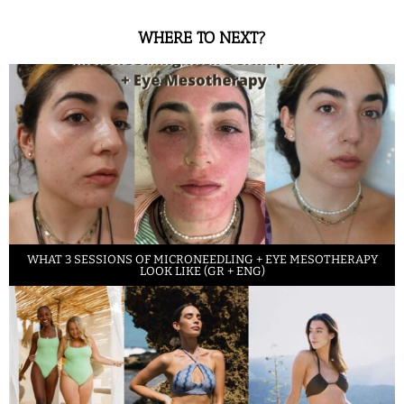
WHERE TO NEXT?
WHAT 3 SESSIONS OF MICRONEEDLING + EYE MESOTHERAPY
LOOK LIKE (GR + ENG)