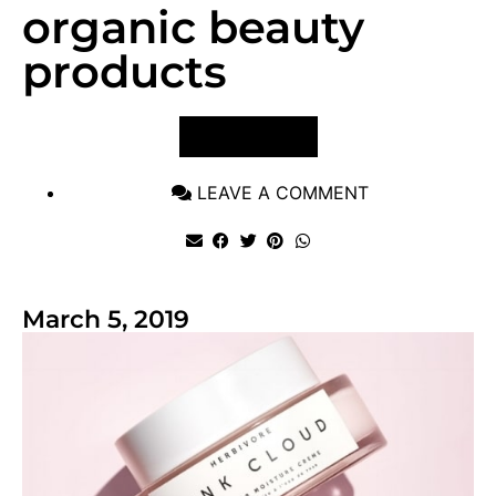
organic beauty
products
VIEW POST
LEAVE A COMMENT
March 5, 2019