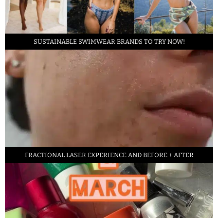
SUSTAINABLE SWIMWEAR BRANDS TO TRY NOW!
FRACTIONAL LASER EXPERIENCE AND BEFORE + AFTER