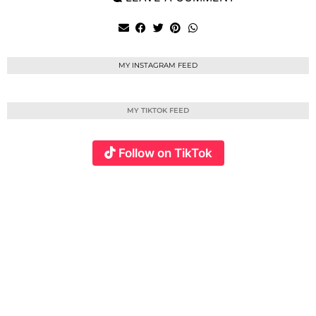
MY INSTAGRAM FEED
MY TIKTOK FEED
Follow on TikTok