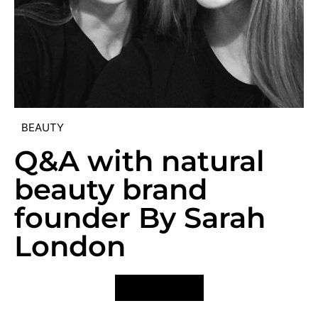
BEAUTY
Q&A with natural
beauty brand
founder By Sarah
London
VIEW POST