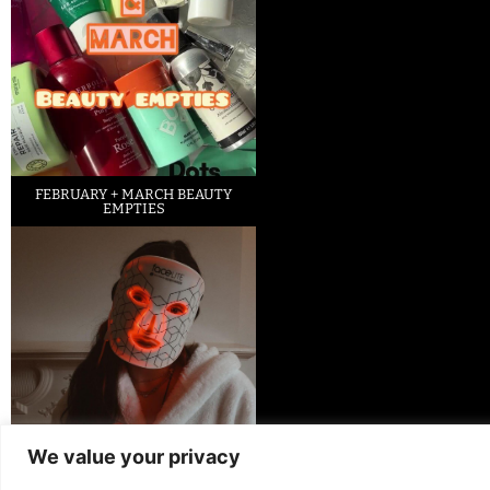
FEBRUARY + MARCH BEAUTY
EMPTIES
We value your privacy
LED FACE MASK REVIEW – IS IT
WORTH IT?