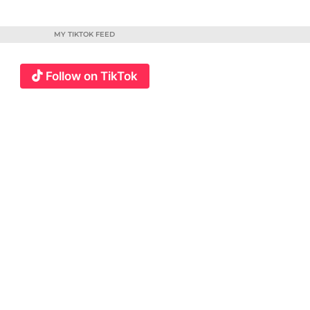
MY TIKTOK FEED
Follow on TikTok