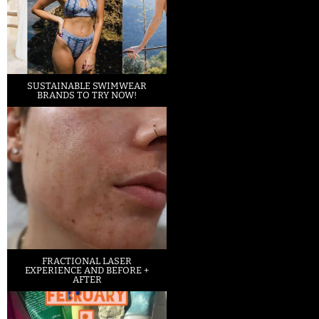
SUSTAINABLE SWIMWEAR
BRANDS TO TRY NOW!
FRACTIONAL LASER
EXPERIENCE AND BEFORE +
AFTER