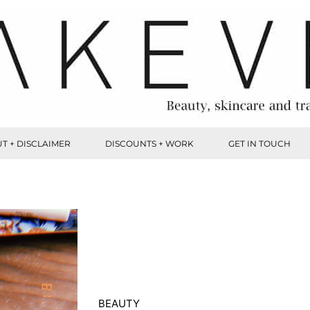
T + DISCLAIMER
DISCOUNTS + WORK
GET IN TOUCH
BEAUTY