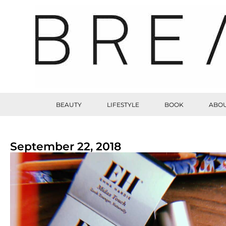
BEAUTY
LIFESTYLE
BOOK
ABOU
September 22, 2018