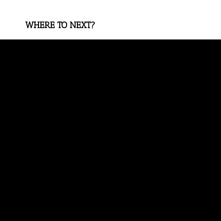
WHERE TO NEXT?