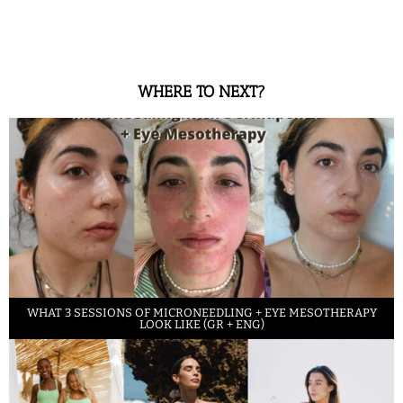
WHERE TO NEXT?
WHAT 3 SESSIONS OF MICRONEEDLING + EYE MESOTHERAPY
LOOK LIKE (GR + ENG)