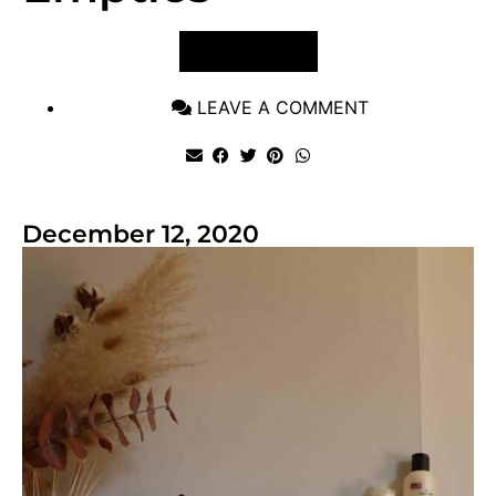
VIEW POST
LEAVE A COMMENT
December 12, 2020