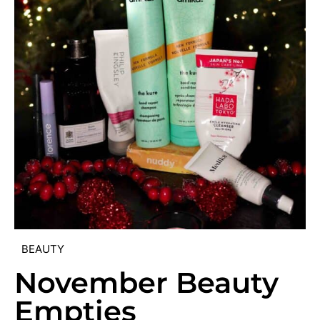
BEAUTY
November Beauty
Empties