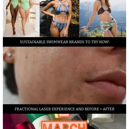
SUSTAINABLE SWIMWEAR BRANDS TO TRY NOW!
FRACTIONAL LASER EXPERIENCE AND BEFORE + AFTER