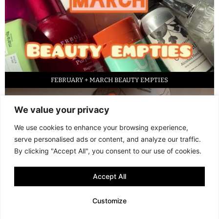
FEBRUARY + MARCH BEAUTY EMPTIES
We value your privacy
We use cookies to enhance your browsing experience,
serve personalised ads or content, and analyze our traffic.
By clicking "Accept All", you consent to our use of cookies.
Accept All
LED FACE MASK REVIEW – IS IT WORTH IT?
Customize
© 2013 - 2026 FANI MARI
·
TERMS AND CONDITIONS
·