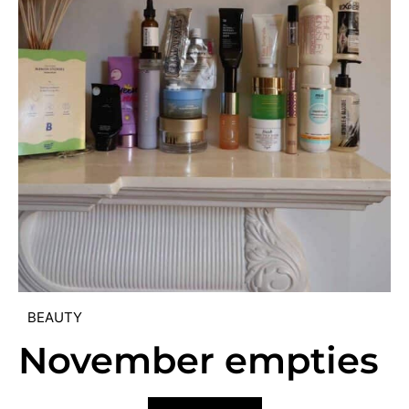
BEAUTY
November empties