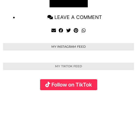
VIEW POST
LEAVE A COMMENT
MY INSTAGRAM FEED
MY TIKTOK FEED
Follow on TikTok