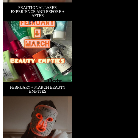
FRACTIONAL LASER
EXPERIENCE AND BEFORE +
AFTER
FEBRUARY + MARCH BEAUTY
EMPTIES