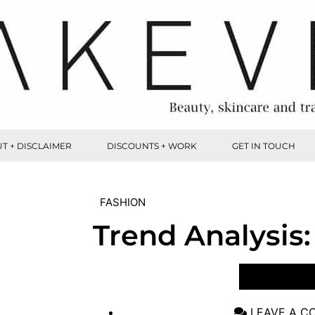
T + DISCLAIMER
DISCOUNTS + WORK
GET IN TOUCH
FASHION
Trend Analysis:
VIEW POST
LEAVE A 