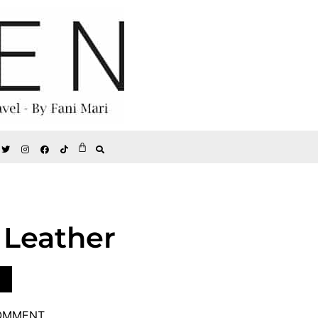
 Leather
COMMENT