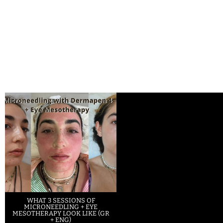
WHAT 3 SESSIONS OF
MICRONEEDLING + EYE
MESOTHERAPY LOOK LIKE (GR
+ ENG)