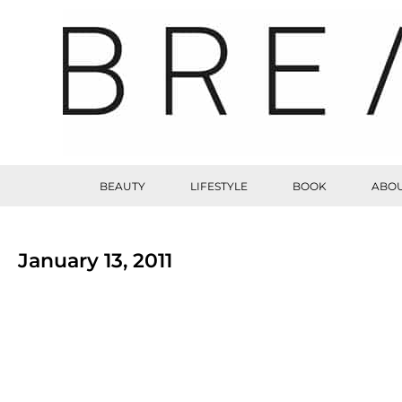
BEAUTY
LIFESTYLE
BOOK
ABOU
January 13, 2011