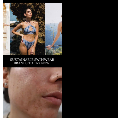
SUSTAINABLE SWIMWEAR
BRANDS TO TRY NOW!