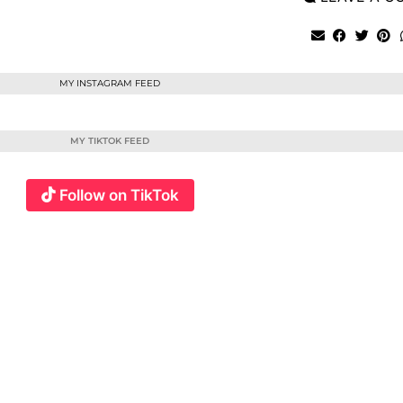
MY INSTAGRAM FEED
MY TIKTOK FEED
Follow on TikTok