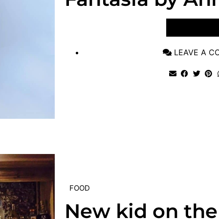
VIEW POST
LEAVE A 
FOOD
New kid on the