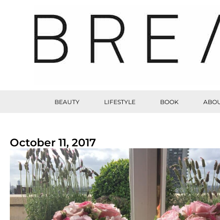
BEAUTY
LIFESTYLE
BOOK
ABOU
October 11, 2017