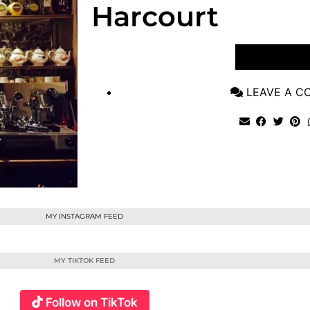
Harcourt
VIEW POST
LEAVE A 
MY INSTAGRAM FEED
MY TIKTOK FEED
Follow on TikTok