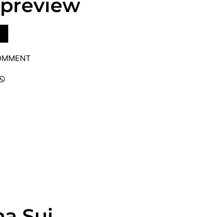
 preview
COMMENT
na Sui