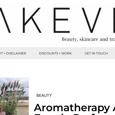
T + DISCLAIMER
DISCOUNTS + WORK
GET IN TOUCH
BEAUTY
Aromatherapy 