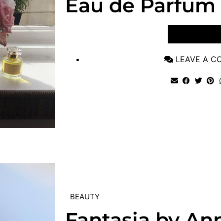
Eau de Parfum
VIEW POST
LEAVE A 
BEAUTY
Fantasia by An