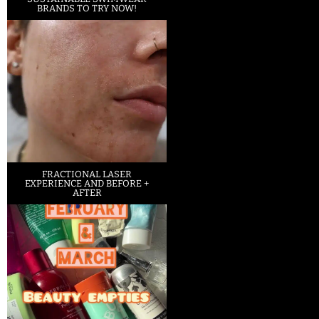
BRANDS TO TRY NOW!
FRACTIONAL LASER
EXPERIENCE AND BEFORE +
AFTER