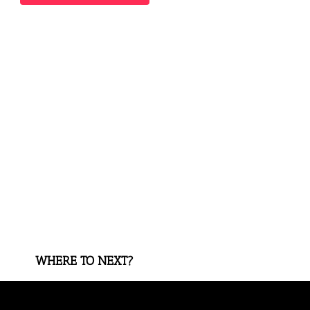
WHERE TO NEXT?