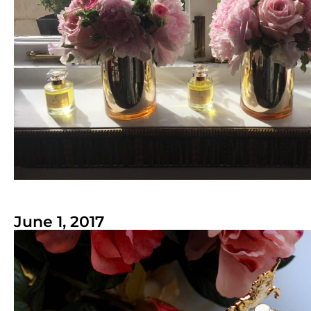
June 1, 2017