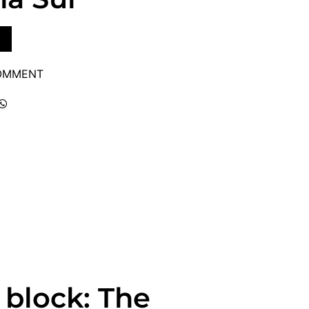
COMMENT
 block: The