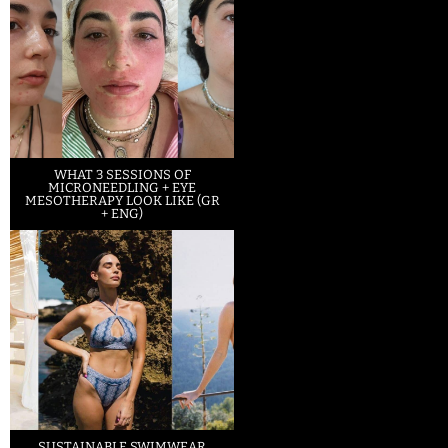
WHAT 3 SESSIONS OF
MICRONEEDLING + EYE
MESOTHERAPY LOOK LIKE (GR
+ ENG)
SUSTAINABLE SWIMWEAR