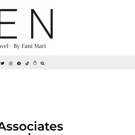
Associates