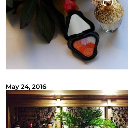
May 24, 2016