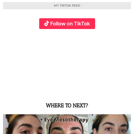
MY TIKTOK FEED
Follow on TikTok
WHERE TO NEXT?