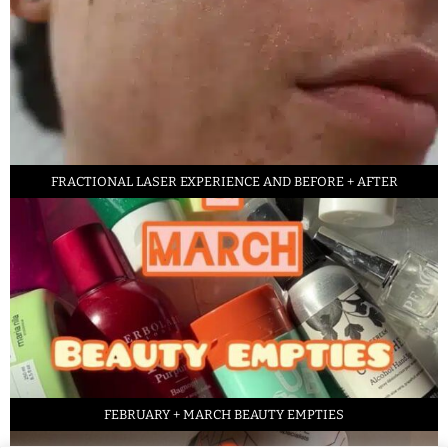
FRACTIONAL LASER EXPERIENCE AND BEFORE + AFTER
FEBRUARY + MARCH BEAUTY EMPTIES