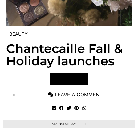
BEAUTY
Chantecaille Fall &
Holiday launches
VIEW POST
LEAVE A COMMENT
MY INSTAGRAM FEED