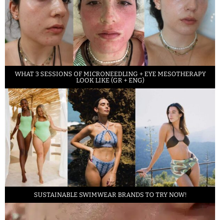
WHAT 3 SESSIONS OF MICRONEEDLING + EYE MESOTHERAPY
LOOK LIKE (GR + ENG)
SUSTAINABLE SWIMWEAR BRANDS TO TRY NOW!