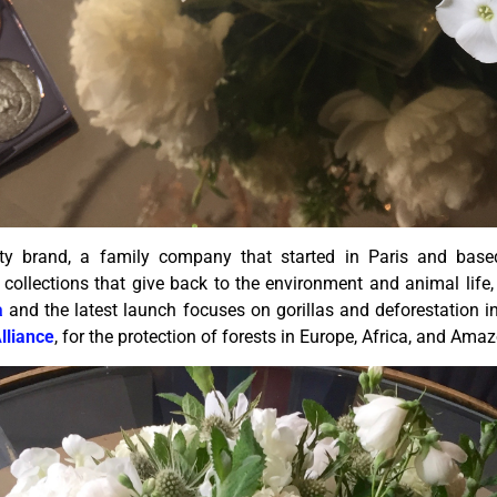
y brand, a family company that started in Paris and base
collections that give back to the environment and animal life, 
a
and the latest launch focuses on gorillas and deforestation 
lliance
, for the protection of forests in Europe, Africa, and Ama