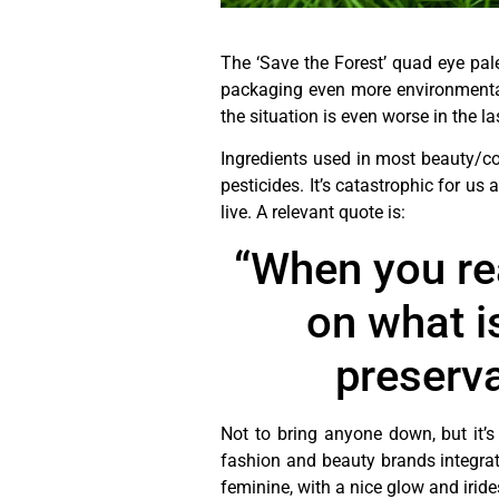
The ‘Save the Forest’ quad eye pale
packaging even more environmentall
the situation is even worse in the l
Ingredients used in most beauty/c
pesticides. It’s catastrophic for us
live. A relevant quote is:
“When you real
on what i
preserva
Not to bring anyone down, but it’s
fashion and beauty brands integrati
feminine, with a nice glow and iri