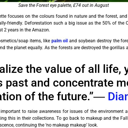
Save the Forest eye palette, £74 out in August
tte focuses on the colours found in nature and the forest, and i
y-friendly. Deforestation such a big issue as the 50% of the C
ast 2 years in the Amazon.
osmetics/soap items, like
palm oil
and soybean destroy the fore
 and the planet equally. As the forests are destroyed the gorillas 
ize the value of all life,
s past and concentrate m
tion of the future.”―
Dia
 important to raise awareness for issues of the environment an
ng this in their collections. To go back to makeup and the Fall
descence, continuing the ‘no makeup makeup’ look.