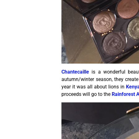
Chantecaille
is a wonderful beaut
autumn/winter season, they create 
year it was all about lions in
Keny
proceeds will go to the
Rainforest A