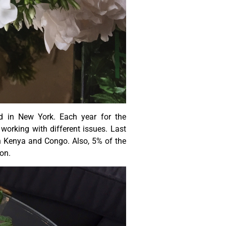
d in New York. Each year for the
working with different issues. Last
in Kenya and Congo. Also, 5% of the
zon.