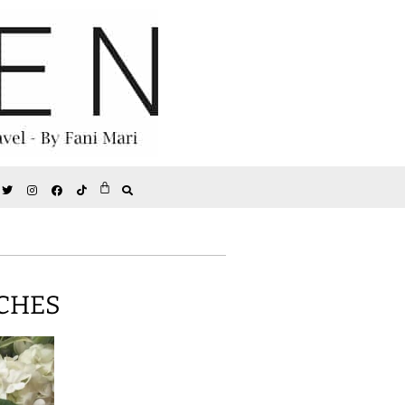
NCHES