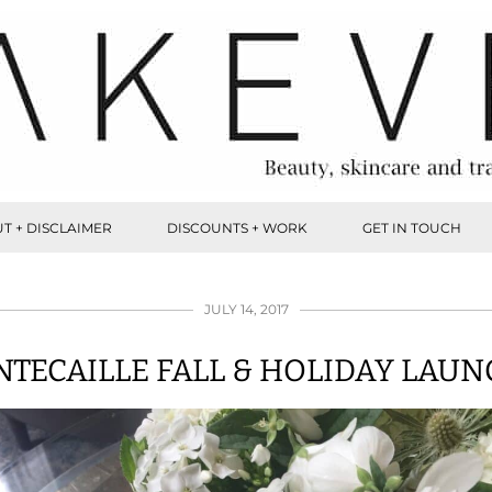
T + DISCLAIMER
DISCOUNTS + WORK
GET IN TOUCH
JULY 14, 2017
TECAILLE FALL & HOLIDAY LAU