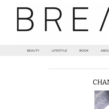
BEAUTY
LIFESTYLE
BOOK
ABOU
CHAN