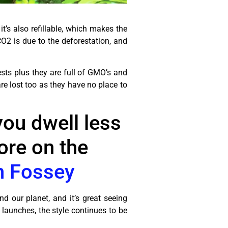
t’s also refillable, which makes the
O2 is due to the deforestation, and
sts plus they are full of GMO’s and
are lost too as they have no place to
 you dwell less
ore on the
n Fossey
d our planet, and it’s great seeing
 launches, the style continues to be