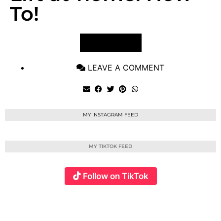
To!
VIEW POST
LEAVE A COMMENT
MY INSTAGRAM FEED
MY TIKTOK FEED
Follow on TikTok