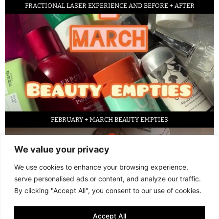
FRACTIONAL LASER EXPERIENCE AND BEFORE + AFTER
FEBRUARY + MARCH BEAUTY EMPTIES
We value your privacy
We use cookies to enhance your browsing experience,
serve personalised ads or content, and analyze our traffic.
By clicking "Accept All", you consent to our use of cookies.
Accept All