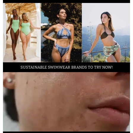
SUSTAINABLE SWIMWEAR BRANDS TO TRY NOW!