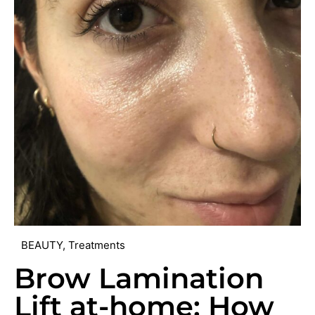
BEAUTY
,
Treatments
Brow Lamination
Lift at-home: How