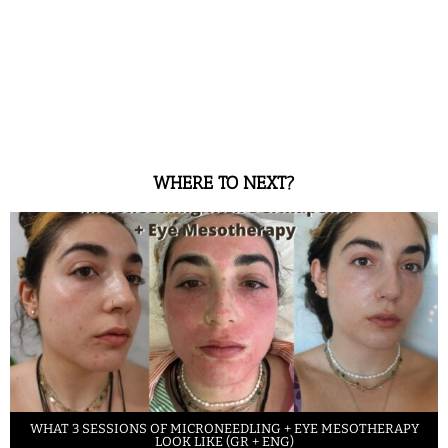
WHERE TO NEXT?
WHAT 3 SESSIONS OF MICRONEEDLING + EYE MESOTHERAPY
LOOK LIKE (GR + ENG)