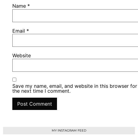
Name
*
Email
*
Website
Save my name, email, and website in this browser for
the next time I comment.
MY INSTAGRAM FEED