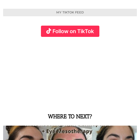
MY TIKTOK FEED
Follow on TikTok
WHERE TO NEXT?