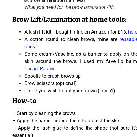
What you need for the brow lamination/lift
Brow Lift/Lamination at home tools:
A lash lift kit, I bought mine on Amazon for £16,
her
A cotton round to clean brows, mine are
reusabl
ones
Some cream/Vaseline, as a barrier to apply on th
skin around the brows. I used my fave lip balm
Lucas’ Papaw
Spoolie to brush brows up
Brow scissors (optional)
Tint if you wish to tint your brows (I didn’t)
How-to
– Start by cleaning the brows
– Apply the barrier around them to protect the skin
– Apply the lash glue to define the shape (not sure it’
essential)