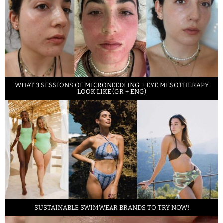
WHAT 3 SESSIONS OF MICRONEEDLING + EYE MESOTHERAPY
LOOK LIKE (GR + ENG)
SUSTAINABLE SWIMWEAR BRANDS TO TRY NOW!