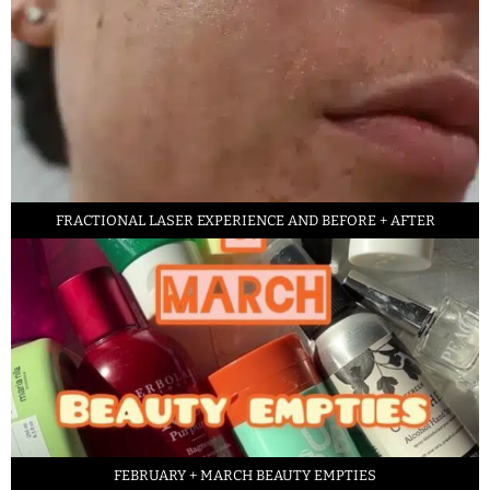
FRACTIONAL LASER EXPERIENCE AND BEFORE + AFTER
FEBRUARY + MARCH BEAUTY EMPTIES