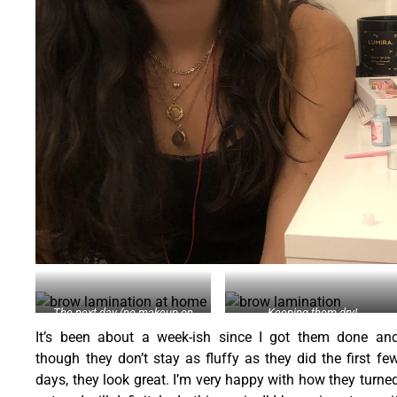
The next day (no makeup on
Keeping them dry!
brows)
It’s been about a week-ish since I got them done an
though they don’t stay as fluffy as they did the first fe
days, they look great. I’m very happy with how they turne