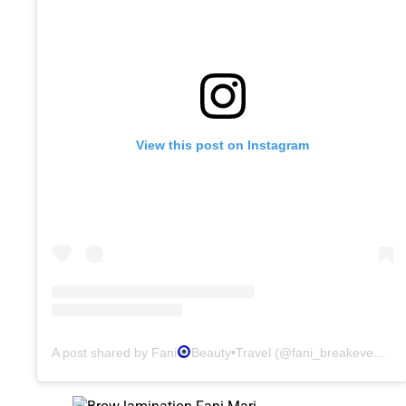
View this post on Instagram
A post shared by Fani
Beauty•Travel (@fani_breakeven)
o