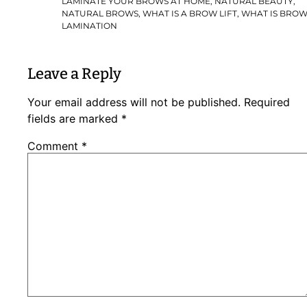
LAMINATE YOUR BROWS AT HOME
,
NATURAL BEAUTY
,
NATURAL BROWS
,
WHAT IS A BROW LIFT
,
WHAT IS BRO
LAMINATION
Leave a Reply
Your email address will not be published.
Required
fields are marked
*
Comment
*