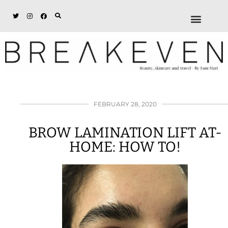
ABOUT + DISCL
DISCOUNTS + WORK
GET IN TOUCH
FEBRUARY 28, 2020
BROW LAMINATION LIFT AT-
HOME: HOW TO!