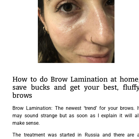
How to do Brow Lamination at home
save bucks and get your best, fluff
brows
Brow Lamination: The newest ‘trend’ for your brows. I
may sound strange but as soon as I explain it will al
make sense.
The treatment was started in Russia and there are 