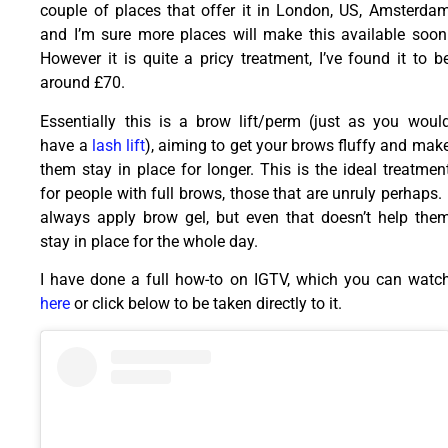
couple of places that offer it in London, US, Amsterda
and I’m sure more places will make this available soon
However it is quite a pricy treatment, I’ve found it to b
around £70.
Essentially this is a brow lift/perm (just as you woul
have a
lash lift
), aiming to get your brows fluffy and mak
them stay in place for longer. This is the ideal treatmen
for people with full brows, those that are unruly perhaps. 
always apply brow gel, but even that doesn’t help the
stay in place for the whole day.
I have done a full how-to on IGTV, which you can watc
here
or click below to be taken directly to it.