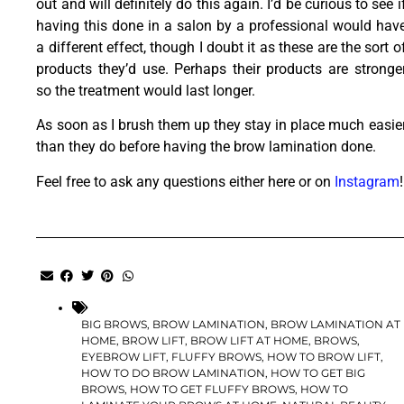
out and will definitely do this again. I’d be curious to see i
having this done in a salon by a professional would hav
a different effect, though I doubt it as these are the sort o
products they’d use. Perhaps their products are stronge
so the treatment would last longer.
As soon as I brush them up they stay in place much easie
than they do before having the brow lamination done.
Feel free to ask any questions either here or on
Instagram
!
BIG BROWS
,
BROW LAMINATION
,
BROW LAMINATION AT
HOME
,
BROW LIFT
,
BROW LIFT AT HOME
,
BROWS
,
EYEBROW LIFT
,
FLUFFY BROWS
,
HOW TO BROW LIFT
,
HOW TO DO BROW LAMINATION
,
HOW TO GET BIG
BROWS
,
HOW TO GET FLUFFY BROWS
,
HOW TO