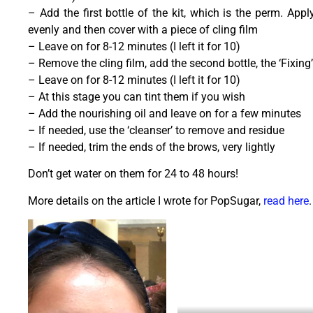
– Add the first bottle of the kit, which is the perm. Appl
evenly and then cover with a piece of cling film
– Leave on for 8-12 minutes (I left it for 10)
– Remove the cling film, add the second bottle, the ‘Fixing
– Leave on for 8-12 minutes (I left it for 10)
– At this stage you can tint them if you wish
– Add the nourishing oil and leave on for a few minutes
– If needed, use the ‘cleanser’ to remove and residue
– If needed, trim the ends of the brows, very lightly
Don’t get water on them for 24 to 48 hours!
More details on the article I wrote for PopSugar,
read here
.