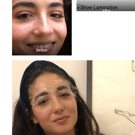
After
Before