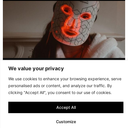
LED FACE MASK REVIEW – IS IT WORTH IT?
We value your privacy
© 2013 - 2026 FANI MARI
·
TERMS AND CONDITIONS
·
We use cookies to enhance your browsing experience, serve
PRIVACY POLICY
personalised ads or content, and analyze our traffic. By
·
COOKIE POLICY
clicking "Accept All", you consent to our use of cookies.
Accept All
Customize